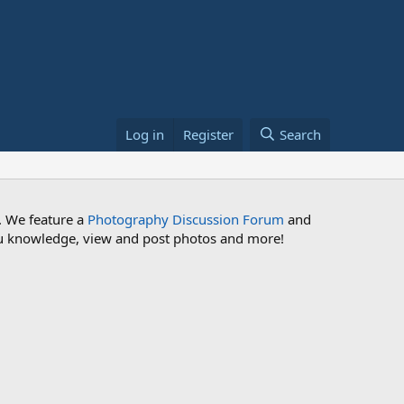
Log in
Register
Search
. We feature a
Photography Discussion Forum
and
 you knowledge, view and post photos and more!