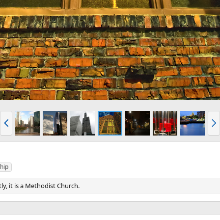
P
N
r
e
e
x
v
t
hip
tly, it is a Methodist Church.