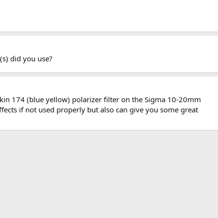
er(s) did you use?
kin 174 (blue yellow) polarizer filter on the Sigma 10-20mm
effects if not used properly but also can give you some great