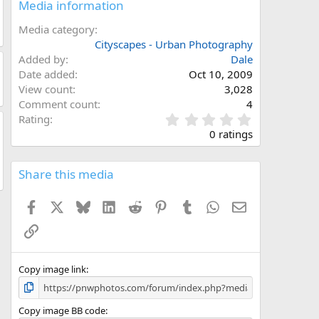
Media information
Media category
Cityscapes - Urban Photography
Added by
Dale
Date added
Oct 10, 2009
View count
3,028
Comment count
4
0
Rating
.
0 ratings
0
0
s
Share this media
t
a
Facebook
X
Bluesky
LinkedIn
Reddit
Pinterest
Tumblr
WhatsApp
Email
r
(
Link
s
)
Copy image link
Copy image BB code