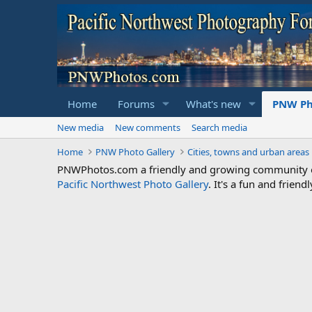
Home
Forums
What's new
PNW Ph
New media
New comments
Search media
Home
PNW Photo Gallery
Cities, towns and urban areas
PNWPhotos.com a friendly and growing community of 
Pacific Northwest Photo Gallery
. It's a fun and frie