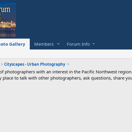
oto Gallery
Members
Forum Info
Cityscapes - Urban Photography
photographers with an interest in the Pacific Northwest region
ndly place to talk with other photographers, ask questions, share