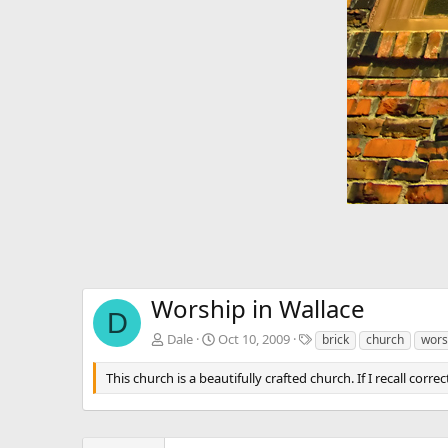
Worship in Wallace
D
T
Dale
Oct 10, 2009
brick
church
wors
a
g
This church is a beautifully crafted church. If I recall correc
s