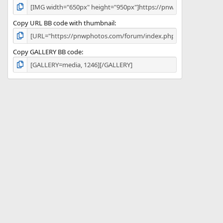
Copy URL BB code with thumbnail
Copy GALLERY BB code