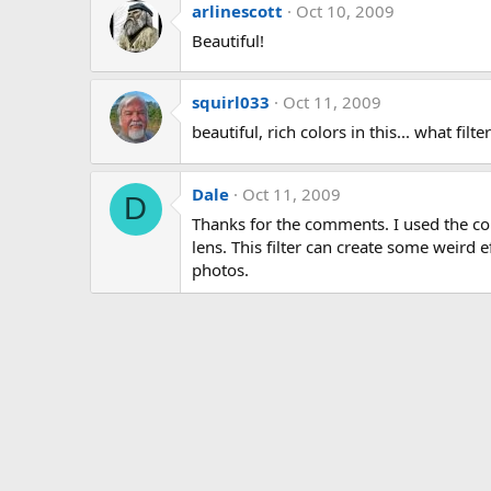
arlinescott
Oct 10, 2009
Beautiful!
squirl033
Oct 11, 2009
beautiful, rich colors in this... what filt
Dale
Oct 11, 2009
D
Thanks for the comments. I used the co
lens. This filter can create some weird 
photos.