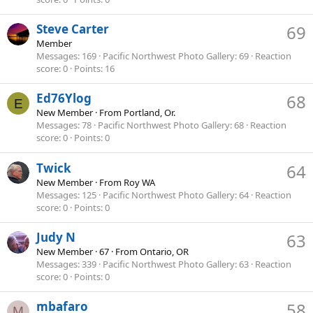
Steve Carter
69
Member
Messages
169
Pacific Northwest Photo Gallery
69
Reaction
score
0
Points
16
Ed76Ylog
68
E
New Member
·
From
Portland, Or.
Messages
78
Pacific Northwest Photo Gallery
68
Reaction
score
0
Points
0
Twick
64
New Member
·
From
Roy WA
Messages
125
Pacific Northwest Photo Gallery
64
Reaction
score
0
Points
0
Judy N
63
New Member
·
67
·
From
Ontario, OR
Messages
339
Pacific Northwest Photo Gallery
63
Reaction
score
0
Points
0
mbafaro
58
M