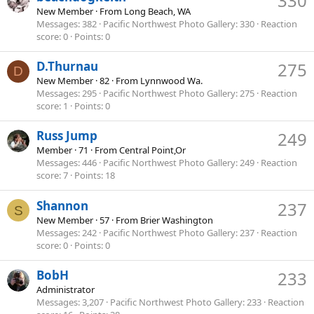
330
New Member
·
From
Long Beach, WA
Messages
382
Pacific Northwest Photo Gallery
330
Reaction
score
0
Points
0
D.Thurnau
275
D
New Member
·
82
·
From
Lynnwood Wa.
Messages
295
Pacific Northwest Photo Gallery
275
Reaction
score
1
Points
0
Russ Jump
249
Member
·
71
·
From
Central Point,Or
Messages
446
Pacific Northwest Photo Gallery
249
Reaction
score
7
Points
18
Shannon
237
S
New Member
·
57
·
From
Brier Washington
Messages
242
Pacific Northwest Photo Gallery
237
Reaction
score
0
Points
0
BobH
233
Administrator
Messages
3,207
Pacific Northwest Photo Gallery
233
Reaction