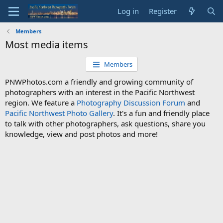
Log in
Register
Members
Most media items
Members
PNWPhotos.com a friendly and growing community of
photographers with an interest in the Pacific Northwest
region. We feature a
Photography Discussion Forum
and
Pacific Northwest Photo Gallery
. It's a fun and friendly place
to talk with other photographers, ask questions, share you
knowledge, view and post photos and more!