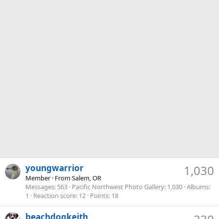
youngwarrior
1,030
Member
·
From
Salem, OR
Messages
563
Pacific Northwest Photo Gallery
1,030
Albums
1
Reaction score
12
Points
18
beachdogkeith