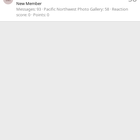
New Member
Messages
93
Pacific Northwest Photo Gallery
58
Reaction
score
0
Points
0