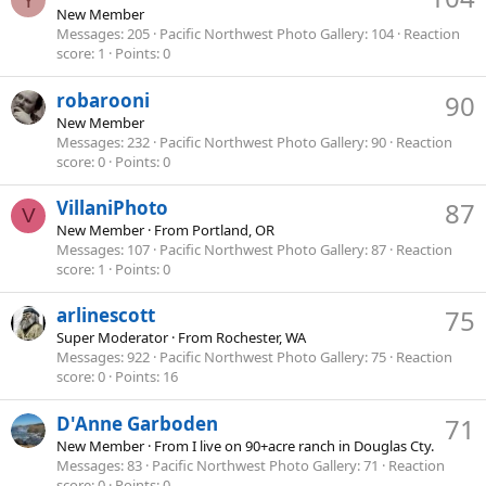
Y
New Member
Messages
205
Pacific Northwest Photo Gallery
104
Reaction
score
1
Points
0
robarooni
90
New Member
Messages
232
Pacific Northwest Photo Gallery
90
Reaction
score
0
Points
0
VillaniPhoto
87
V
New Member
·
From
Portland, OR
Messages
107
Pacific Northwest Photo Gallery
87
Reaction
score
1
Points
0
arlinescott
75
Super Moderator
·
From
Rochester, WA
Messages
922
Pacific Northwest Photo Gallery
75
Reaction
score
0
Points
16
D'Anne Garboden
71
New Member
·
From
I live on 90+acre ranch in Douglas Cty.
Messages
83
Pacific Northwest Photo Gallery
71
Reaction
score
0
Points
0