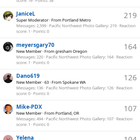
score
16
Points
38
JaniceL
219
Super Moderator
·
From
Portland Metro
Messages
2,599
Pacific Northwest Photo Gallery
219
Reaction
score
1
Points
0
meyersgary70
164
New Member
·
From
gresham Oregon
Messages
220
Pacific Northwest Photo Gallery
164
Reaction
score
1
Points
0
Dano619
126
New Member
·
63
·
From
Spokane WA
Messages
136
Pacific Northwest Photo Gallery
126
Reaction
score
0
Points
0
Mike-PDX
107
New Member
·
From
Portland, OR
Messages
494
Pacific Northwest Photo Gallery
107
Reaction
score
1
Points
0
Yelena
104