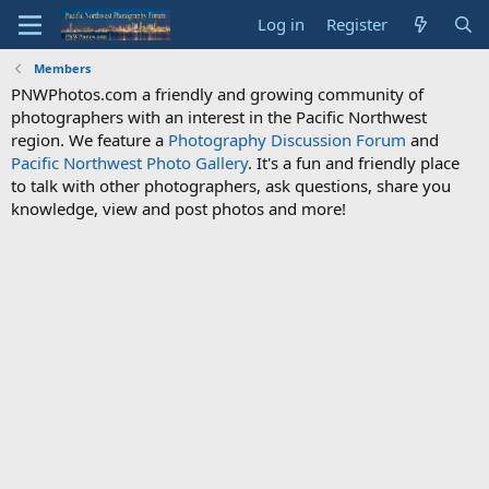
Log in
Register
Members
PNWPhotos.com a friendly and growing community of
photographers with an interest in the Pacific Northwest
region. We feature a
Photography Discussion Forum
and
Pacific Northwest Photo Gallery
. It's a fun and friendly place
to talk with other photographers, ask questions, share you
knowledge, view and post photos and more!