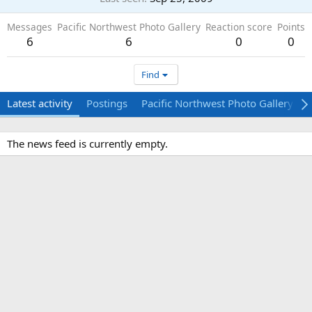
Messages
Pacific Northwest Photo Gallery
Reaction score
Points
6
6
0
0
Find
Latest activity
Postings
Pacific Northwest Photo Gallery
The news feed is currently empty.