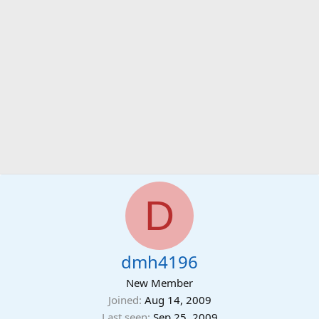
D
dmh4196
New Member
Joined
Aug 14, 2009
Last seen
Sep 25, 2009