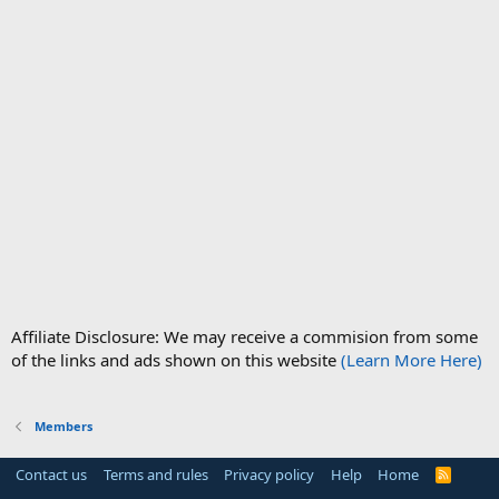
Affiliate Disclosure: We may receive a commision from some
of the links and ads shown on this website
(Learn More Here)
Members
Contact us
Terms and rules
Privacy policy
Help
Home
R
S