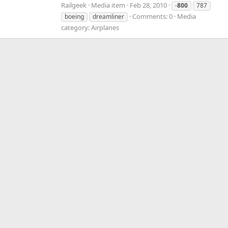
Railgeek
Media item
Feb 28, 2010
-
800
787
Comments: 0
Media
boeing
dreamliner
category: Airplanes