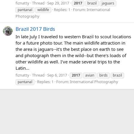
fiznatty
Thread
Sep 29, 2017
2017
brazil
jaguars
Replies: 1
Forum:
International
pantanal
wildlife
Photography
Brazil 2017 Birds
In late July I traveled to western Brazil to scout locations
for a future photo tour. The main wildlife attraction in
the area is jaguars--it's the best place on earth to see
and photograph them in the wild--but there's loads of
other wildlife as well. I've made several trips to the
Latin...
fiznatty
Thread
Sep 6, 2017
2017
avian
birds
brazil
Replies: 1
Forum:
International Photography
pantanal