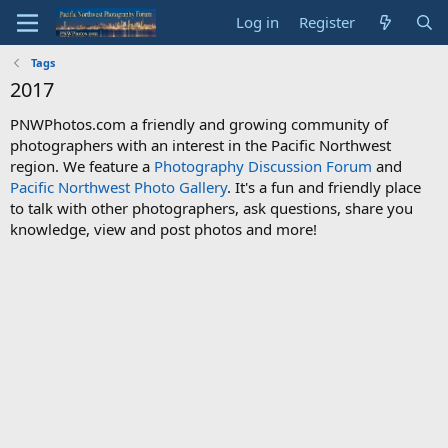
Log in
Register
Tags
2017
PNWPhotos.com a friendly and growing community of
photographers with an interest in the Pacific Northwest
region. We feature a
Photography Discussion Forum
and
Pacific Northwest Photo Gallery
. It's a fun and friendly place
to talk with other photographers, ask questions, share you
knowledge, view and post photos and more!