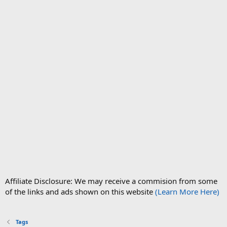
Affiliate Disclosure: We may receive a commision from some
of the links and ads shown on this website
(Learn More Here)
Tags