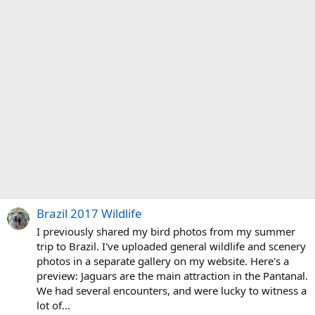
Brazil 2017 Wildlife
I previously shared my bird photos from my summer
trip to Brazil. I've uploaded general wildlife and scenery
photos in a separate gallery on my website. Here's a
preview: Jaguars are the main attraction in the Pantanal.
We had several encounters, and were lucky to witness a
lot of...