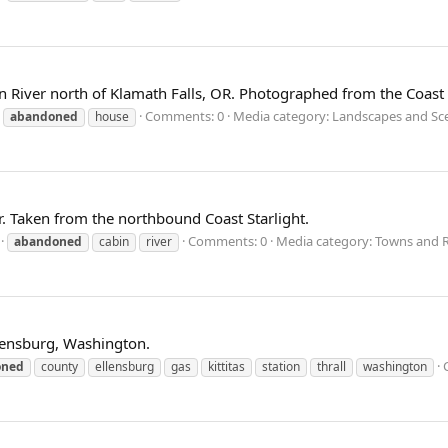
River north of Klamath Falls, OR. Photographed from the Coast S
Comments: 0
Media category: Landscapes and Sc
abandoned
house
r. Taken from the northbound Coast Starlight.
Comments: 0
Media category: Towns and R
abandoned
cabin
river
Ellensburg, Washington.
oned
county
ellensburg
gas
kittitas
station
thrall
washington