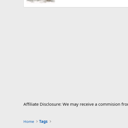
Affiliate Disclosure: We may receive a commision fr
Home
Tags