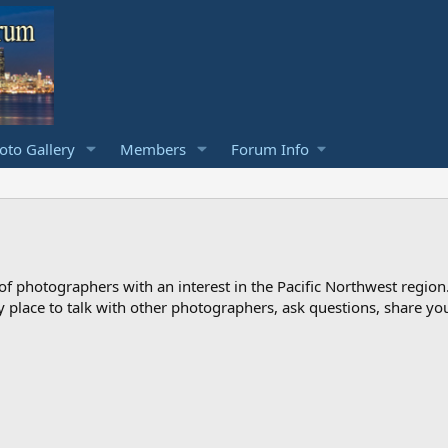
to Gallery
Members
Forum Info
photographers with an interest in the Pacific Northwest region
ndly place to talk with other photographers, ask questions, share