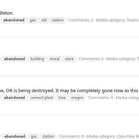
dleton.
Comments: 2
Media category: Towns 
abandoned
gas
old
station
Comments: 0
Media category: 
abandoned
building
mural
store
e, OR is being destroyed. It may be completely gone now as this
Comments: 0
Media catego
abandoned
cement plant
lime
oregon
Comments: 0
Media category: Columbia R
abandoned
gas
station