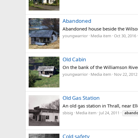
Abandoned
Abandoned house beside the Wilson 
youngwarrior
Media item
Oct 30, 2016
Old Cabin
On the bank of the Williamson Rive
youngwarrior
Media item
Nov 22, 2012
Old Gas Station
An old gas station in Thrall, near 
sbisig
Media item
Jul 24, 2011
aband
Cold safety