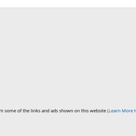
om some of the links and ads shown on this website
(Learn More 