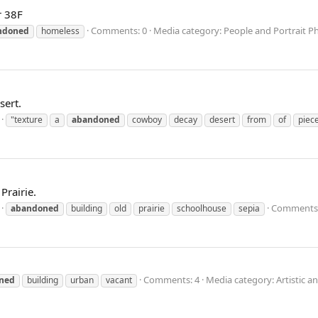
r 38F
Comments: 0
Media category: People and Portrait 
ndoned
homeless
sert.
"texture
a
abandoned
cowboy
decay
desert
from
of
piec
rairie.
Comments:
abandoned
building
old
prairie
schoolhouse
sepia
Comments: 4
Media category: Artistic a
ned
building
urban
vacant