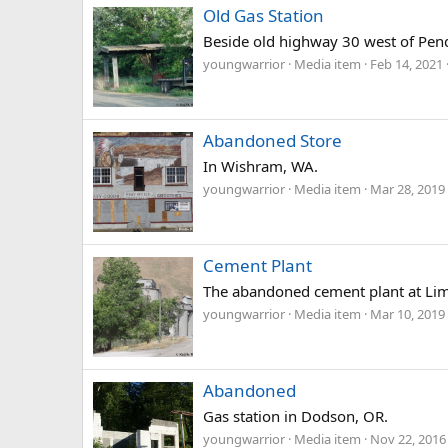
Old Gas Station
Beside old highway 30 west of Pen
youngwarrior
Media item
Feb 14, 2021
Abandoned Store
In Wishram, WA.
youngwarrior
Media item
Mar 28, 2019
Cement Plant
The abandoned cement plant at Lim
youngwarrior
Media item
Mar 10, 2019
Abandoned
Gas station in Dodson, OR.
youngwarrior
Media item
Nov 22, 2016