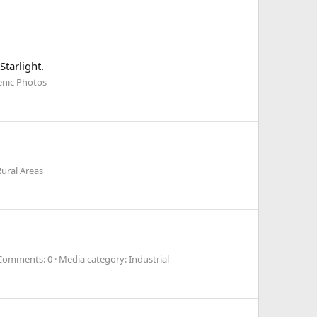
tarlight.
enic Photos
ural Areas
Comments: 0
Media category: Industrial