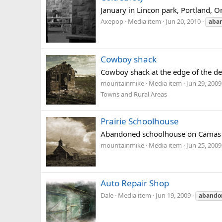
January in Lincon park, Portland, O
Axepop
Media item
Jun 20, 2010
aba
Cowboy shack
Cowboy shack at the edge of the de
mountainmike
Media item
Jun 29, 2009
Towns and Rural Areas
Prairie Schoolhouse
Abandoned schoolhouse on Camas P
mountainmike
Media item
Jun 25, 2009
Auto Repair Shop
Dale
Media item
Jun 19, 2009
abando