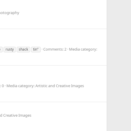
Photography
Comments: 2
Media category:
e
rusty
shack
tin"
 0
Media category: Artistic and Creative Images
nd Creative Images