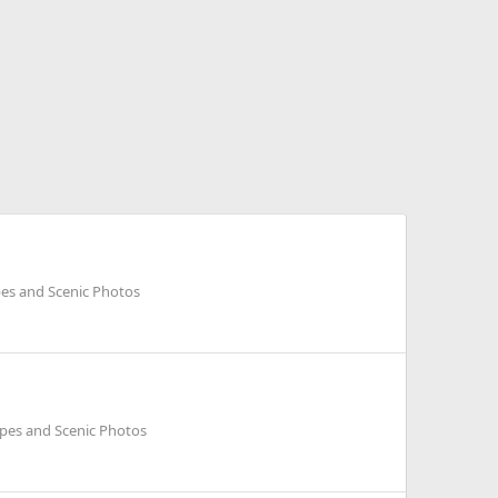
es and Scenic Photos
pes and Scenic Photos