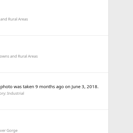
and Rural Areas
Towns and Rural Areas
 photo was taken 9 months ago on June 3, 2018.
ry: Industrial
iver Gorge