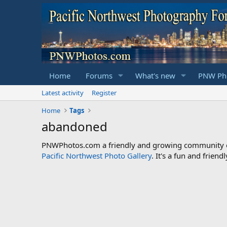
Home
Forums
What's new
PNW Pho
Latest activity
Register
Home
Tags
abandoned
PNWPhotos.com a friendly and growing community of 
Pacific Northwest Photo Gallery
. It's a fun and frie