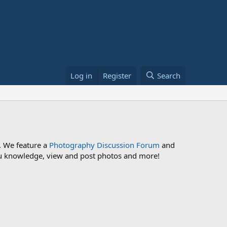
Log in
Register
Search
. We feature a
Photography Discussion Forum
and
 you knowledge, view and post photos and more!