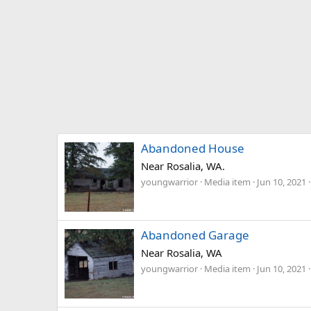
Abandoned House
Near Rosalia, WA.
youngwarrior
Media item
Jun 10, 2021
Abandoned Garage
Near Rosalia, WA
youngwarrior
Media item
Jun 10, 2021