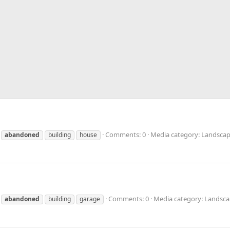
Comments: 0
Media category: Landscap
abandoned
building
house
Comments: 0
Media category: Landsca
abandoned
building
garage