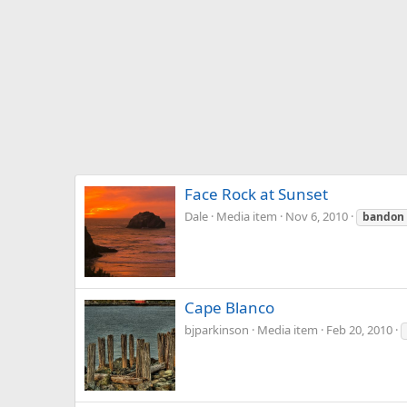
Face Rock at Sunset
Dale
Media item
Nov 6, 2010
bandon
Cape Blanco
bjparkinson
Media item
Feb 20, 2010