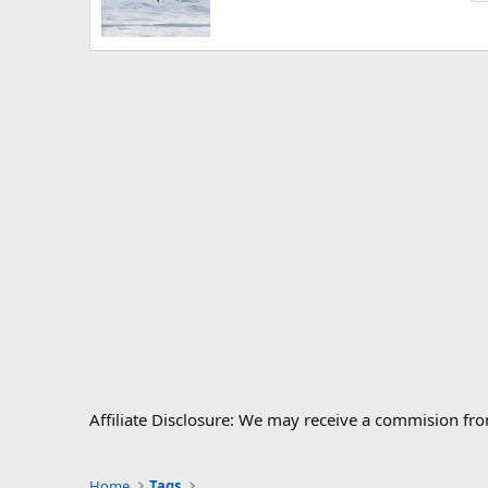
Affiliate Disclosure: We may receive a commision fr
Home
Tags