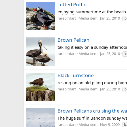
Tufted Puffin
enjoying summertime at the beach
rarebirdart
Media item
Jan 25, 2010
b
Brown Pelican
taking it easy on a sunday afternoo
rarebirdart
Media item
Jan 25, 2010
b
Black Turnstone
resting on an old piling during high
rarebirdart
Media item
Jan 25, 2010
b
Brown Pelicans cruising the w
The huge surf in Bandon sunday was
rarebirdart
Media item
Nov 9, 2009
b