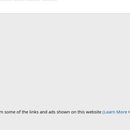
om some of the links and ads shown on this website
(Learn More 