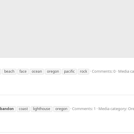
Comments: 0
Media ca
beach
face
ocean
oregon
pacific
rock
Comments: 1
Media category: Or
bandon
coast
lighthouse
oregon