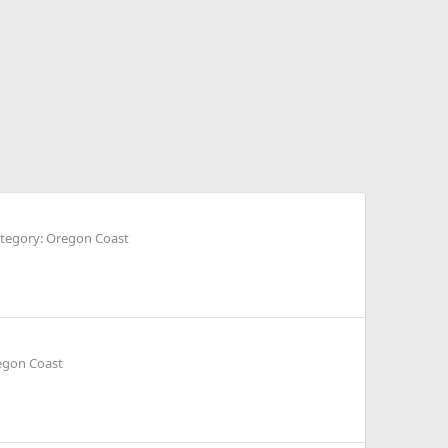
tegory: Oregon Coast
egon Coast