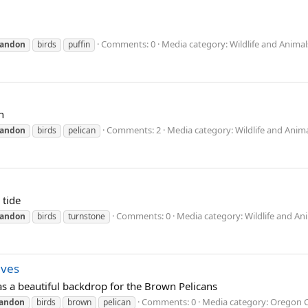
Comments: 0
Media category: Wildlife and Animal
andon
birds
puffin
n
Comments: 2
Media category: Wildlife and Anim
andon
birds
pelican
 tide
Comments: 0
Media category: Wildlife and An
andon
birds
turnstone
aves
 a beautiful backdrop for the Brown Pelicans
Comments: 0
Media category: Oregon 
andon
birds
brown
pelican