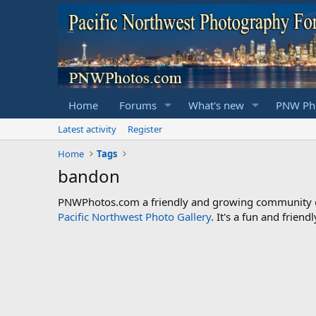
Home
Forums
What's new
PNW Pho
Latest activity
Register
Home
Tags
bandon
PNWPhotos.com a friendly and growing community of 
Pacific Northwest Photo Gallery
. It's a fun and frie