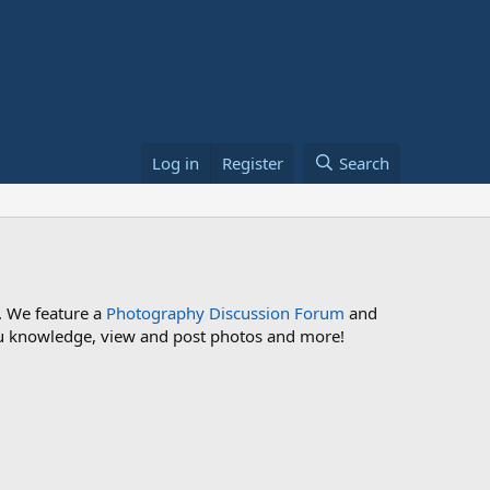
Log in
Register
Search
. We feature a
Photography Discussion Forum
and
 you knowledge, view and post photos and more!