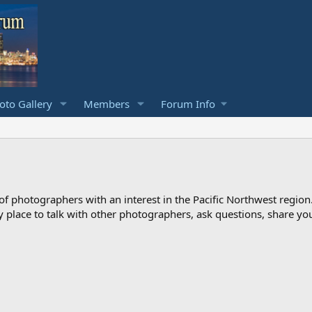
to Gallery
Members
Forum Info
photographers with an interest in the Pacific Northwest region
ndly place to talk with other photographers, ask questions, share