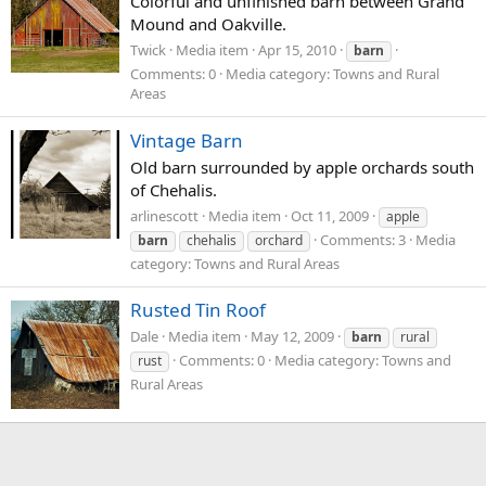
Colorful and unfinished barn between Grand
Mound and Oakville.
Twick
Media item
Apr 15, 2010
barn
Comments: 0
Media category: Towns and Rural
Areas
Vintage Barn
Old barn surrounded by apple orchards south
of Chehalis.
arlinescott
Media item
Oct 11, 2009
apple
Comments: 3
Media
barn
chehalis
orchard
category: Towns and Rural Areas
Rusted Tin Roof
Dale
Media item
May 12, 2009
barn
rural
Comments: 0
Media category: Towns and
rust
Rural Areas