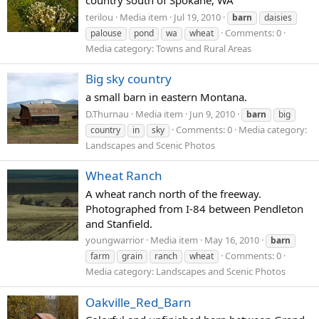
country south of Spokane, WA
terilou
Media item
Jul 19, 2010
barn
daisies
Comments: 0
palouse
pond
wa
wheat
Media category: Towns and Rural Areas
Big sky country
a small barn in eastern Montana.
D.Thurnau
Media item
Jun 9, 2010
barn
big
Comments: 0
Media category:
country
in
sky
Landscapes and Scenic Photos
Wheat Ranch
A wheat ranch north of the freeway.
Photographed from I-84 between Pendleton
and Stanfield.
youngwarrior
Media item
May 16, 2010
barn
Comments: 0
farm
grain
ranch
wheat
Media category: Landscapes and Scenic Photos
Oakville_Red_Barn