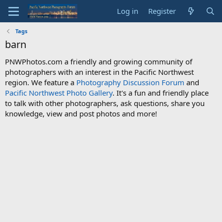
Log in
Register
Tags
barn
PNWPhotos.com a friendly and growing community of
photographers with an interest in the Pacific Northwest
region. We feature a
Photography Discussion Forum
and
Pacific Northwest Photo Gallery
. It's a fun and friendly place
to talk with other photographers, ask questions, share you
knowledge, view and post photos and more!