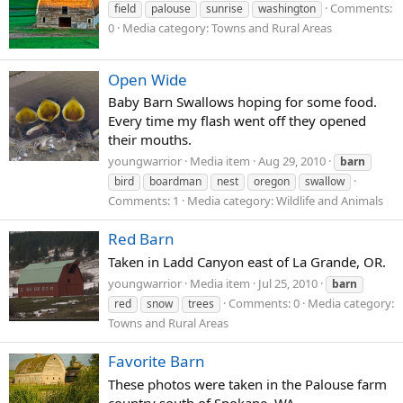
Comments:
field
palouse
sunrise
washington
0
Media category: Towns and Rural Areas
Open Wide
Baby Barn Swallows hoping for some food.
Every time my flash went off they opened
their mouths.
youngwarrior
Media item
Aug 29, 2010
barn
bird
boardman
nest
oregon
swallow
Comments: 1
Media category: Wildlife and Animals
Red Barn
Taken in Ladd Canyon east of La Grande, OR.
youngwarrior
Media item
Jul 25, 2010
barn
Comments: 0
Media category:
red
snow
trees
Towns and Rural Areas
Favorite Barn
These photos were taken in the Palouse farm