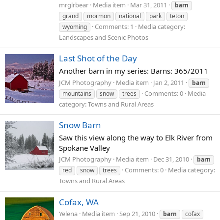
mrglrbear
Media item
Mar 31, 2011
barn
grand
mormon
national
park
teton
Comments: 1
Media category:
wyoming
Landscapes and Scenic Photos
Last Shot of the Day
Another barn in my series: Barns: 365/2011
JCM Photography
Media item
Jan 2, 2011
barn
Comments: 0
Media
mountains
snow
trees
category: Towns and Rural Areas
Snow Barn
Saw this view along the way to Elk River from
Spokane Valley
JCM Photography
Media item
Dec 31, 2010
barn
Comments: 0
Media category:
red
snow
trees
Towns and Rural Areas
Cofax, WA
Yelena
Media item
Sep 21, 2010
barn
cofax