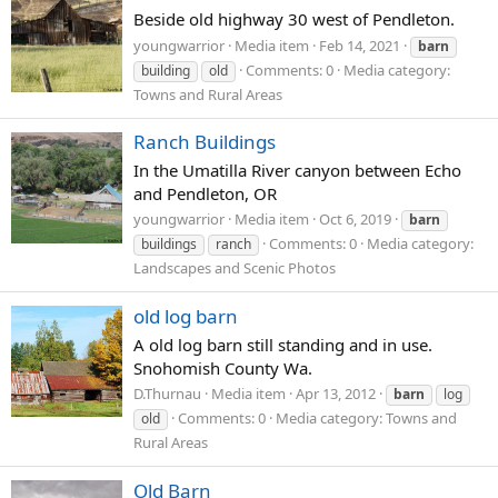
Beside old highway 30 west of Pendleton.
youngwarrior
Media item
Feb 14, 2021
barn
Comments: 0
Media category:
building
old
Towns and Rural Areas
Ranch Buildings
In the Umatilla River canyon between Echo
and Pendleton, OR
youngwarrior
Media item
Oct 6, 2019
barn
Comments: 0
Media category:
buildings
ranch
Landscapes and Scenic Photos
old log barn
A old log barn still standing and in use.
Snohomish County Wa.
D.Thurnau
Media item
Apr 13, 2012
barn
log
Comments: 0
Media category: Towns and
old
Rural Areas
Old Barn