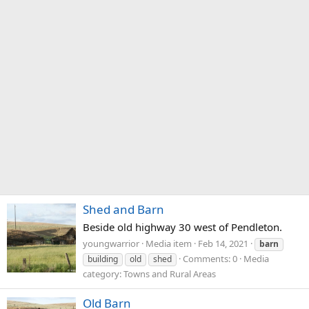
Shed and Barn
Beside old highway 30 west of Pendleton.
youngwarrior
Media item
Feb 14, 2021
barn
Comments: 0
Media
building
old
shed
category: Towns and Rural Areas
Old Barn