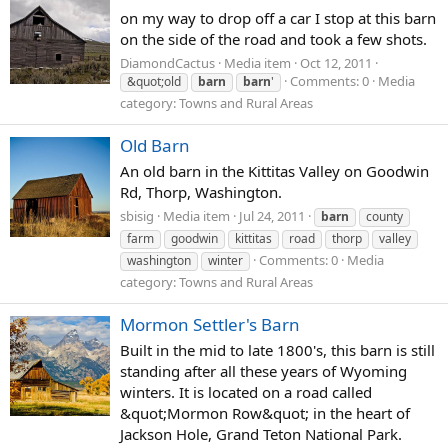
on my way to drop off a car I stop at this barn
on the side of the road and took a few shots.
DiamondCactus
Media item
Oct 12, 2011
Comments: 0
Media
&quot;old
barn
barn
'
category: Towns and Rural Areas
Old Barn
An old barn in the Kittitas Valley on Goodwin
Rd, Thorp, Washington.
sbisig
Media item
Jul 24, 2011
barn
county
farm
goodwin
kittitas
road
thorp
valley
Comments: 0
Media
washington
winter
category: Towns and Rural Areas
Mormon Settler's Barn
Built in the mid to late 1800's, this barn is still
standing after all these years of Wyoming
winters. It is located on a road called
&quot;Mormon Row&quot; in the heart of
Jackson Hole, Grand Teton National Park.