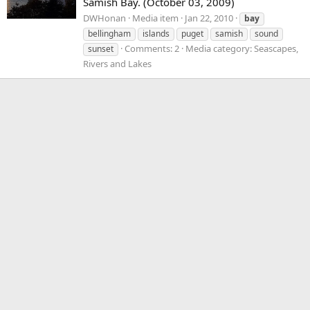
Samish Bay. (October 03, 2009)
DWHonan
Media item
Jan 22, 2010
bay
bellingham
islands
puget
samish
sound
Comments: 2
Media category: Seascapes,
sunset
Rivers and Lakes