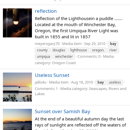
reflection
Reflection of the Lighthousein a puddle .......
Located at the mouth of Winchester Bay,
Oregon, the first Umpqua River Light was
built in 1855 and lit in 1857
meyersgary70
Media item
Sep 29, 2010
bay
county
douglas
lighthouse
oregon.
river
Comments: 0
Media
umpqua
winchester
category: Oregon Coast
Useless Sunset
jallis4u
Media item
Aug 18, 2010
bay
useless
Comments: 1
Media category: Seascapes, Rivers and
Lakes
Sunset over Samish Bay
At the end of a beautiful autumn day the last
rays of sunlight are reflected off the waters of