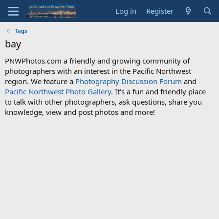
Log in
Register
Tags
bay
PNWPhotos.com a friendly and growing community of
photographers with an interest in the Pacific Northwest
region. We feature a
Photography Discussion Forum
and
Pacific Northwest Photo Gallery
. It's a fun and friendly place
to talk with other photographers, ask questions, share you
knowledge, view and post photos and more!