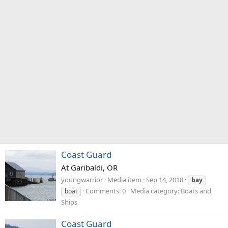
Coast Guard
At Garibaldi, OR
youngwarrior
Media item
Sep 14, 2018
bay
Comments: 0
Media category: Boats and
boat
Ships
Coast Guard