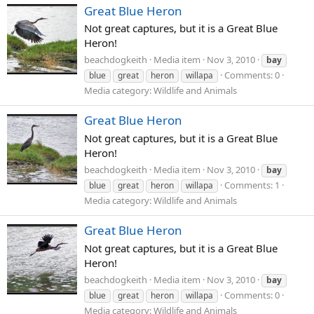
Great Blue Heron
Not great captures, but it is a Great Blue
Heron!
beachdogkeith
Media item
Nov 3, 2010
bay
Comments: 0
blue
great
heron
willapa
Media category: Wildlife and Animals
Great Blue Heron
Not great captures, but it is a Great Blue
Heron!
beachdogkeith
Media item
Nov 3, 2010
bay
Comments: 1
blue
great
heron
willapa
Media category: Wildlife and Animals
Great Blue Heron
Not great captures, but it is a Great Blue
Heron!
beachdogkeith
Media item
Nov 3, 2010
bay
Comments: 0
blue
great
heron
willapa
Media category: Wildlife and Animals