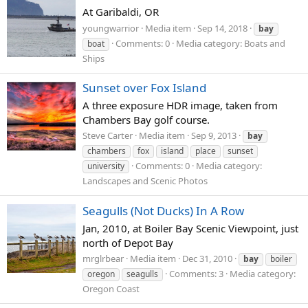
At Garibaldi, OR
youngwarrior
Media item
Sep 14, 2018
bay
Comments: 0
Media category: Boats and
boat
Ships
Sunset over Fox Island
A three exposure HDR image, taken from
Chambers Bay golf course.
Steve Carter
Media item
Sep 9, 2013
bay
chambers
fox
island
place
sunset
Comments: 0
Media category:
university
Landscapes and Scenic Photos
Seagulls (Not Ducks) In A Row
Jan, 2010, at Boiler Bay Scenic Viewpoint, just
north of Depot Bay
mrglrbear
Media item
Dec 31, 2010
bay
boiler
Comments: 3
Media category:
oregon
seagulls
Oregon Coast