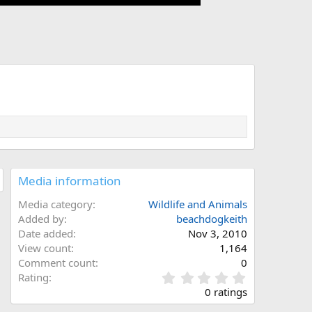
Media information
Media category
Wildlife and Animals
Added by
beachdogkeith
Date added
Nov 3, 2010
View count
1,164
Comment count
0
0
Rating
.
0 ratings
0