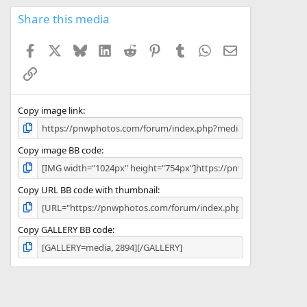
0
s
Share this media
t
a
Facebook
X
Bluesky
LinkedIn
Reddit
Pinterest
Tumblr
WhatsApp
Email
r
(
Link
s
)
Copy image link
Copy image BB code
Copy URL BB code with thumbnail
Copy GALLERY BB code