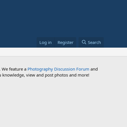
Log in
Register
Search
. We feature a
Photography Discussion Forum
and
 you knowledge, view and post photos and more!