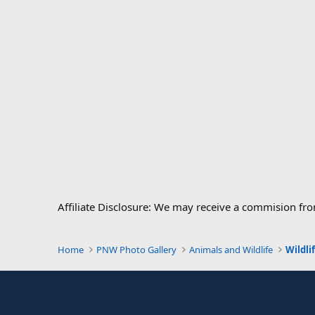
Affiliate Disclosure: We may receive a commision fr
Home
PNW Photo Gallery
Animals and Wildlife
Wildli