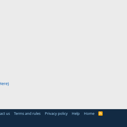
Here)
act us
Terms and rules
Privacy policy
Help
Home
R
S
S