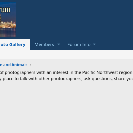
oto Gallery
Members
Forum Info
fe and Animals
photographers with an interest in the Pacific Northwest region
ndly place to talk with other photographers, ask questions, share