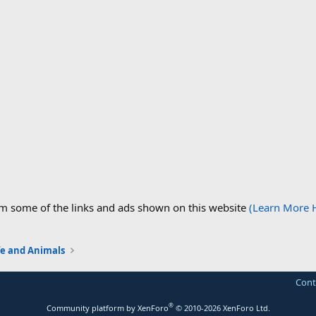
om some of the links and ads shown on this website
(Learn More 
fe and Animals
Cont
®
Community platform by XenForo
© 2010-2026 XenForo Ltd.