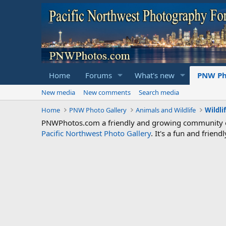
Home
Forums
What's new
PNW Ph
New media
New comments
Search media
Home
PNW Photo Gallery
Animals and Wildlife
Wildli
PNWPhotos.com a friendly and growing community of 
Pacific Northwest Photo Gallery
. It's a fun and frie