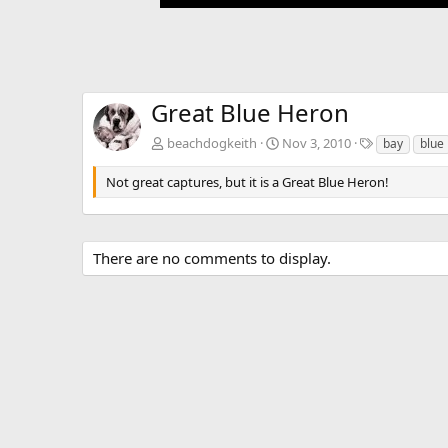
Great Blue Heron
T
beachdogkeith
Nov 3, 2010
bay
blue
a
g
Not great captures, but it is a Great Blue Heron!
s
There are no comments to display.