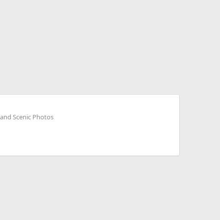
 and Scenic Photos