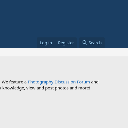
Log in
Register
Search
. We feature a
Photography Discussion Forum
and
 you knowledge, view and post photos and more!