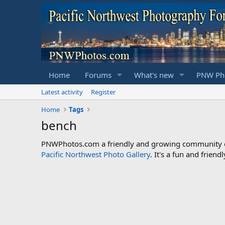
Home
Forums
What's new
PNW Pho
Latest activity
Register
Home
Tags
bench
PNWPhotos.com a friendly and growing community of 
Pacific Northwest Photo Gallery
. It's a fun and frie