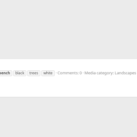
Comments: 0
Media category: Landscapes
bench
black
trees
white