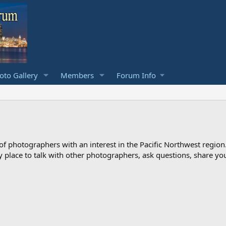
to Gallery
Members
Forum Info
photographers with an interest in the Pacific Northwest region
ndly place to talk with other photographers, ask questions, share