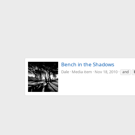
Bench in the Shadows
Dale
Media item
Nov 18, 2010
and