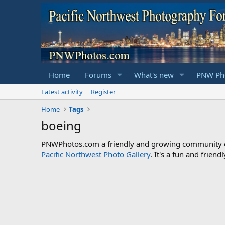
Home
Forums
What's new
PNW Pho
Latest activity
Register
Home
Tags
boeing
PNWPhotos.com a friendly and growing community of 
Pacific Northwest Photo Gallery
. It's a fun and frie