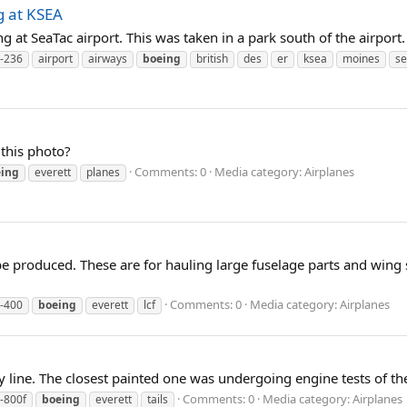
g at KSEA
 at SeaTac airport. This was taken in a park south of the airport.
-236
airport
airways
boeing
british
des
er
ksea
moines
se
this photo?
Comments: 0
Media category: Airplanes
ing
everett
planes
e produced. These are for hauling large fuselage parts and wing se
Comments: 0
Media category: Airplanes
-400
boeing
everett
lcf
y line. The closest painted one was undergoing engine tests of t
Comments: 0
Media category: Airplanes
-800f
boeing
everett
tails