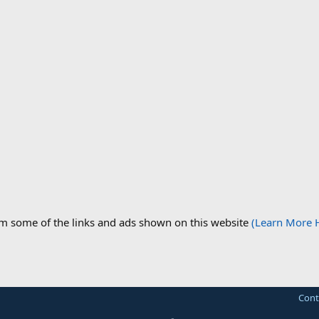
om some of the links and ads shown on this website
(Learn More 
Cont