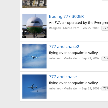
Boeing 777-300ER
An EVA air operated by the Evergree
Railgeek
Media item
Feb 25, 2010
777
777 and chase2
flying over snoqualmie valley
mbafaro
Media item
Sep 21, 2009
77
777 and chase
flying over snoqualmie valley
mbafaro
Media item
Sep 21, 2009
77