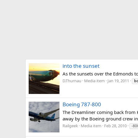
into the sunset
As the sunsets over the Edmonds to 
D.Thurnau
Media item
Jan 19, 2011
b
Boeing 787-800
The Dreamliner coming back from KMW
away by the Boeing ground crew in o
Railgeek
Media item
Feb 28, 2010
-80