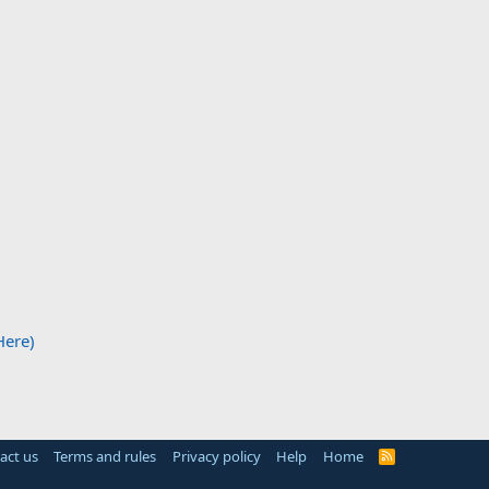
Here)
act us
Terms and rules
Privacy policy
Help
Home
R
S
S