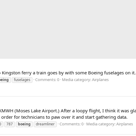
Kingston ferry a train goes by with some Boeing fuselages on it.
Comments: 0
Media category: Airplanes
oeing
fuselages
H (Moses Lake Airport.) After a loopy flight, I think it was gla
rder for technicians to paw over it and start gathering data.
Comments: 0
Media category: Airplanes
0
787
boeing
dreamliner