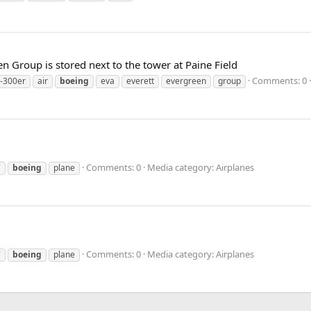
n Group is stored next to the tower at Paine Field
Comments: 0
-300er
air
boeing
eva
everett
evergreen
group
Comments: 0
Media category: Airplanes
7
boeing
plane
Comments: 0
Media category: Airplanes
7
boeing
plane