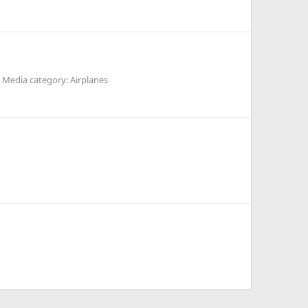
Media category: Airplanes