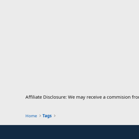
Affiliate Disclosure: We may receive a commision fr
Home
Tags