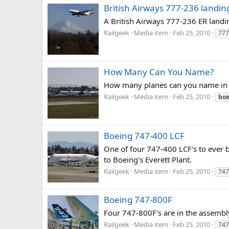
British Airways 777-236 landin
A British Airways 777-236 ER landing
Railgeek
Media item
Feb 25, 2010
777
How Many Can You Name?
How many planes can you name in 
Railgeek
Media item
Feb 25, 2010
boe
Boeing 747-400 LCF
One of four 747-400 LCF's to ever b
to Boeing's Everett Plant.
Railgeek
Media item
Feb 25, 2010
747
Boeing 747-800F
Four 747-800F's are in the assembl
Railgeek
Media item
Feb 25, 2010
747