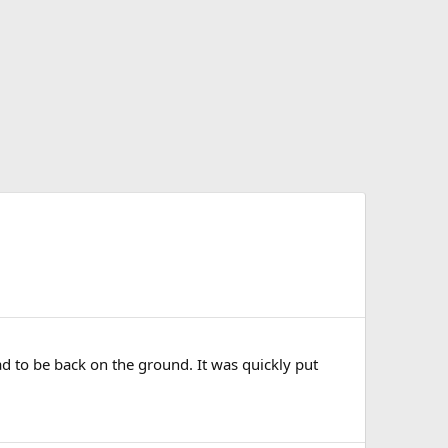
d to be back on the ground. It was quickly put