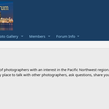
to Gallery
Members
Forum Info
photographers with an interest in the Pacific Northwest region
ndly place to talk with other photographers, ask questions, share