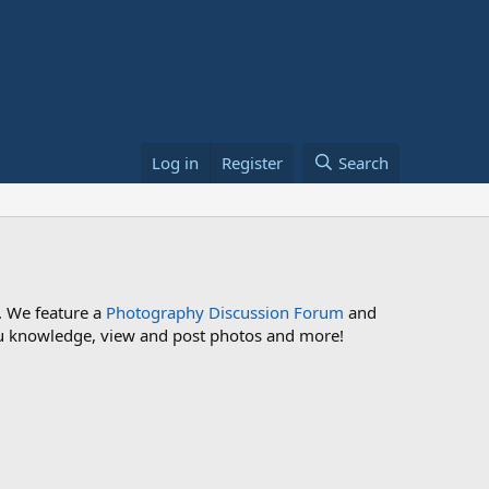
Log in
Register
Search
. We feature a
Photography Discussion Forum
and
 you knowledge, view and post photos and more!