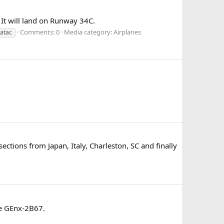
 It will land on Runway 34C.
Comments: 0
Media category: Airplanes
atac
ctions from Japan, Italy, Charleston, SC and finally
he GEnx-2B67.