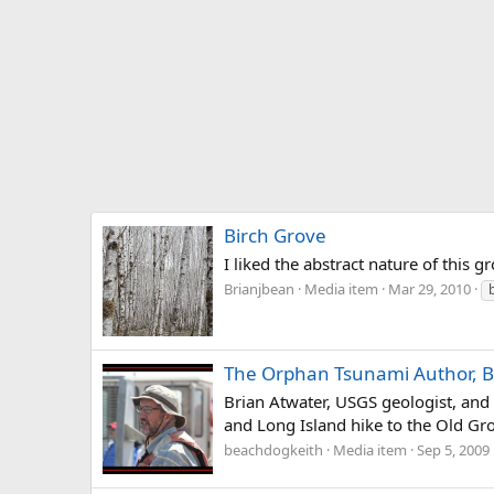
Birch Grove
I liked the abstract nature of this g
Brianjbean
Media item
Mar 29, 2010
The Orphan Tsunami Author, B
Brian Atwater, USGS geologist, an
and Long Island hike to the Old Gr
beachdogkeith
Media item
Sep 5, 2009