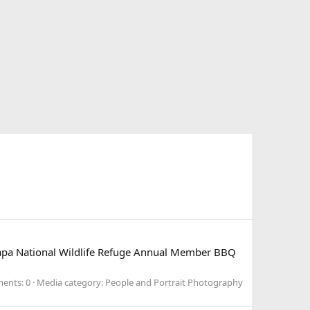
llapa National Wildlife Refuge Annual Member BBQ
ents: 0
Media category: People and Portrait Photography