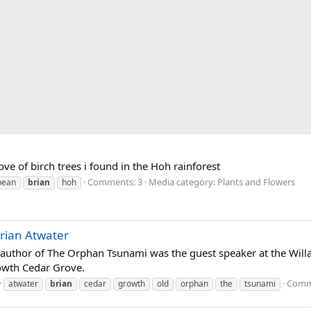
rove of birch trees i found in the Hoh rainforest
Comments: 3
Media category: Plants and Flowers
bean
brian
hoh
rian Atwater
d author of The Orphan Tsunami was the guest speaker at the Wi
owth Cedar Grove.
Comm
atwater
brian
cedar
growth
old
orphan
the
tsunami