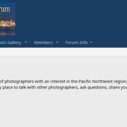
to Gallery
Members
Forum Info
photographers with an interest in the Pacific Northwest region
ndly place to talk with other photographers, ask questions, share