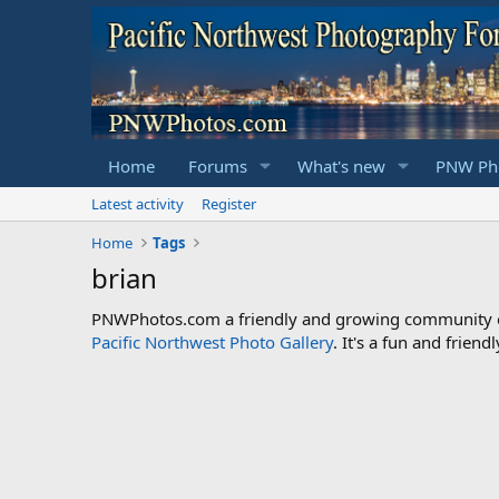
Home
Forums
What's new
PNW Pho
Latest activity
Register
Home
Tags
brian
PNWPhotos.com a friendly and growing community of 
Pacific Northwest Photo Gallery
. It's a fun and frie