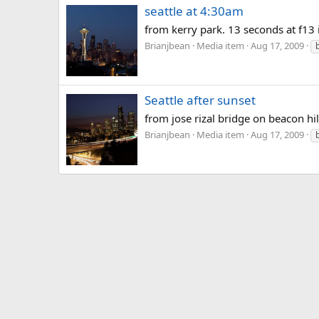
seattle at 4:30am
from kerry park. 13 seconds at f13 
Brianjbean
Media item
Aug 17, 2009
Seattle after sunset
from jose rizal bridge on beacon hil
Brianjbean
Media item
Aug 17, 2009