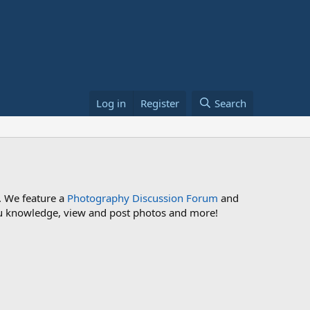
Log in
Register
Search
. We feature a
Photography Discussion Forum
and
 you knowledge, view and post photos and more!