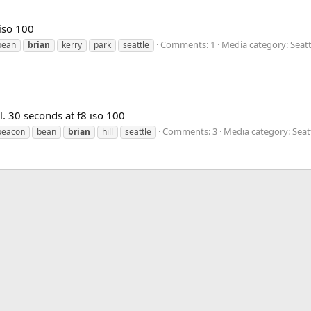
iso 100
Comments: 1
Media category: Seatt
bean
brian
kerry
park
seattle
l. 30 seconds at f8 iso 100
Comments: 3
Media category: Seat
beacon
bean
brian
hill
seattle