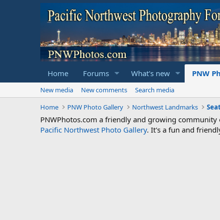
Home
Forums
What's new
PNW Ph
New media
New comments
Search media
Home
PNW Photo Gallery
Northwest Landmarks
Sea
PNWPhotos.com a friendly and growing community of 
Pacific Northwest Photo Gallery
. It's a fun and frie