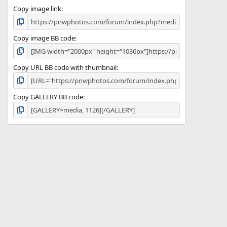
Copy image link
Copy image BB code
Copy URL BB code with thumbnail
Copy GALLERY BB code