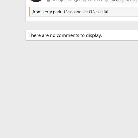
a
g
from kerry park. 13 seconds at f13 iso 100
s
There are no comments to display.