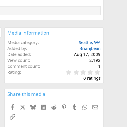
Media information
Media category
Seattle, WA
Added by
Brianjbean
Date added
Aug 17, 2009
View count
2,192
Comment count
1
0
Rating
.
0 ratings
0
0
s
Share this media
t
a
Facebook
X
Bluesky
LinkedIn
Reddit
Pinterest
Tumblr
WhatsApp
Email
r
(
Link
s
)