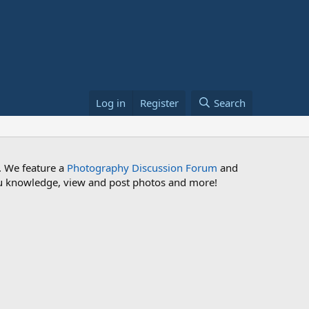
Log in
Register
Search
. We feature a
Photography Discussion Forum
and
 you knowledge, view and post photos and more!