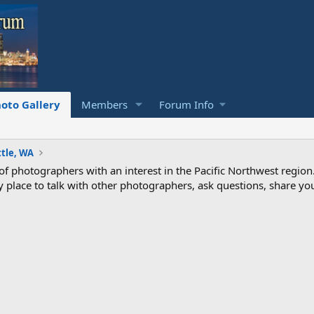
oto Gallery
Members
Forum Info
ttle, WA
photographers with an interest in the Pacific Northwest region
ndly place to talk with other photographers, ask questions, share