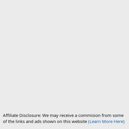
Affiliate Disclosure: We may receive a commision from some
of the links and ads shown on this website
(Learn More Here)