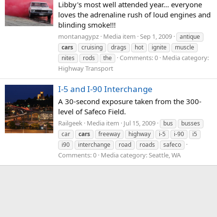
Libby's most well attended year... everyone
loves the adrenaline rush of loud engines and
blinding smoke!!!
montanagypz
Media item
Sep 1, 2009
antique
cars
cruising
drags
hot
ignite
muscle
Comments: 0
Media category:
nites
rods
the
Highway Transport
I-5 and I-90 Interchange
A 30-second exposure taken from the 300-
level of Safeco Field.
Railgeek
Media item
Jul 15, 2009
bus
busses
car
cars
freeway
highway
i-5
i-90
i5
i90
interchange
road
roads
safeco
Comments: 0
Media category: Seattle, WA