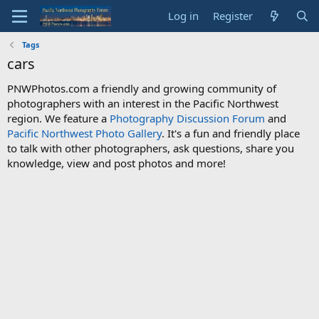
Log in
Register
Tags
cars
PNWPhotos.com a friendly and growing community of
photographers with an interest in the Pacific Northwest
region. We feature a
Photography Discussion Forum
and
Pacific Northwest Photo Gallery
. It's a fun and friendly place
to talk with other photographers, ask questions, share you
knowledge, view and post photos and more!