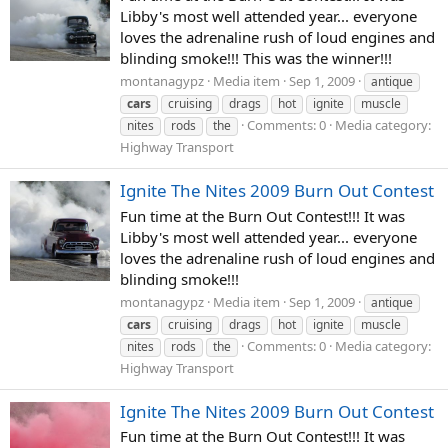
Libby's most well attended year... everyone
loves the adrenaline rush of loud engines and
blinding smoke!!! This was the winner!!!
montanagypz
Media item
Sep 1, 2009
antique
cars
cruising
drags
hot
ignite
muscle
Comments: 0
Media category:
nites
rods
the
Highway Transport
Ignite The Nites 2009 Burn Out Contest
Fun time at the Burn Out Contest!!! It was
Libby's most well attended year... everyone
loves the adrenaline rush of loud engines and
blinding smoke!!!
montanagypz
Media item
Sep 1, 2009
antique
cars
cruising
drags
hot
ignite
muscle
Comments: 0
Media category:
nites
rods
the
Highway Transport
Ignite The Nites 2009 Burn Out Contest
Fun time at the Burn Out Contest!!! It was