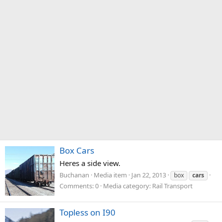
Box Cars
Heres a side view.
Buchanan
Media item
Jan 22, 2013
box
cars
Comments: 0
Media category: Rail Transport
Topless on I90