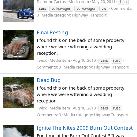
DiamondCactus
Media item
May 20, 2011
bug
Comments:
cars
volkswagen
volkswagon
vw
0
Media category: Highway Transport
Final Resting
I found this on the back of some property
where we were wttening a wedding
reception.
Twick
Media item
Aug 10, 2010
cars
rust
Comments: 0
Media category: Highway Transport
Dead Bug
I found this on the back of some property
where we were wttening a wedding
reception.
Twick
Media item
Aug 10, 2010
cars
rust
Comments: 0
Media category: Highway Transport
Ignite The Nites 2009 Burn Out Contest
Fun time at the Burn Out Contest!!! It was