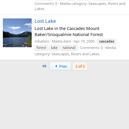
Comments: 0
Media category: Seascapes, Rivers and
Lakes
Lost Lake
Lost Lake in the Cascades Mount
Baker/Snoqualmie National Forest
mbafaro
Media item
Apr 19, 2009
cascades
Comments: 0
Media
forest
lake
national
category: Seascapes, Rivers and Lakes
First
Prev
2 of 2