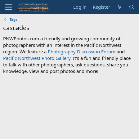
Log in
Register
Tags
cascades
PNWPhotos.com a friendly and growing community of
photographers with an interest in the Pacific Northwest
region. We feature a
Photography Discussion Forum
and
Pacific Northwest Photo Gallery
. It's a fun and friendly place
to talk with other photographers, ask questions, share you
knowledge, view and post photos and more!