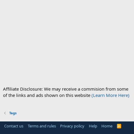
Affiliate Disclosure: We may receive a commision from some
of the links and ads shown on this website
(Learn More Here)
Tags
Contact us
Terms and rules
Privacy policy
Help
Home
R
S
S