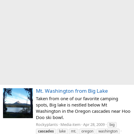
Mt. Washington from Big Lake
Taken from one of our favorite camping
spots, Big lake is nestled below Mt
Washington in the Oregon cascades near Hoo
Doo ski bowl.
Rockyplants
Media item
Apr 28, 2009
big
cascades
lake
mt.
oregon
washington