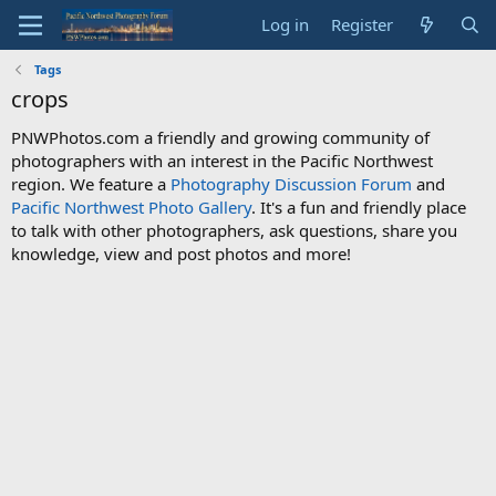
Log in
Register
Tags
crops
PNWPhotos.com a friendly and growing community of
photographers with an interest in the Pacific Northwest
region. We feature a
Photography Discussion Forum
and
Pacific Northwest Photo Gallery
. It's a fun and friendly place
to talk with other photographers, ask questions, share you
knowledge, view and post photos and more!