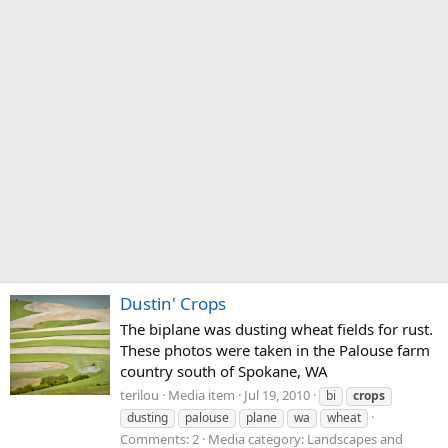
Dustin' Crops
The biplane was dusting wheat fields for rust.
These photos were taken in the Palouse farm
country south of Spokane, WA
terilou
Media item
Jul 19, 2010
bi
crops
dusting
palouse
plane
wa
wheat
Comments: 2
Media category: Landscapes and