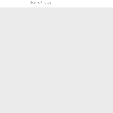
Scenic Photos