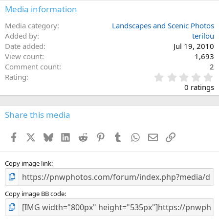
Media information
Media category
Landscapes and Scenic Photos
Added by
terilou
Date added
Jul 19, 2010
View count
1,693
Comment count
2
0
Rating
.
0 ratings
0
0
s
Share this media
t
a
Facebook
X
Bluesky
LinkedIn
Reddit
Pinterest
Tumblr
WhatsApp
Email
Link
r
(
s
)
Copy image link
Copy image BB code