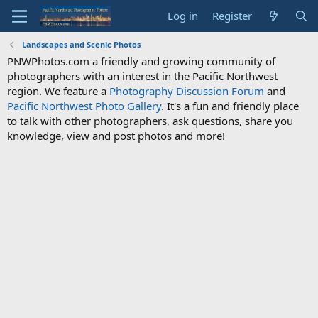
Log in
Register
Landscapes and Scenic Photos
PNWPhotos.com a friendly and growing community of
photographers with an interest in the Pacific Northwest
region. We feature a
Photography Discussion Forum
and
Pacific Northwest Photo Gallery
. It's a fun and friendly place
to talk with other photographers, ask questions, share you
knowledge, view and post photos and more!