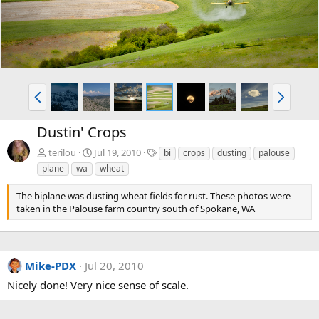
P
N
r
e
e
x
Dustin' Crops
v
t
T
terilou
Jul 19, 2010
bi
crops
dusting
palouse
a
plane
wa
wheat
g
s
The biplane was dusting wheat fields for rust. These photos were
taken in the Palouse farm country south of Spokane, WA
Mike-PDX
Jul 20, 2010
Nicely done! Very nice sense of scale.