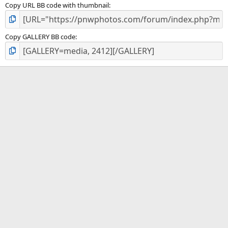
Copy URL BB code with thumbnail
Copy GALLERY BB code