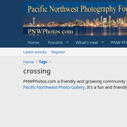
Home
Forums
What's new
PNW Pho
Latest activity
Register
Home
Tags
crossing
PNWPhotos.com a friendly and growing community of 
Pacific Northwest Photo Gallery
. It's a fun and frie