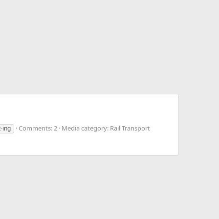
Comments: 2
Media category: Rail Transport
x-ing