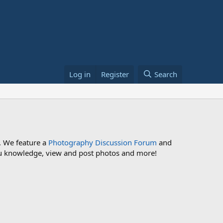
Log in
Register
Search
. We feature a
Photography Discussion Forum
and
 you knowledge, view and post photos and more!