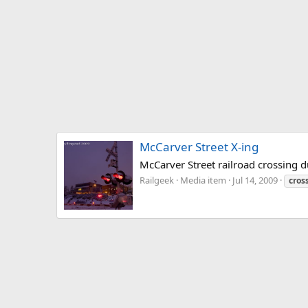
McCarver Street X-ing
McCarver Street railroad crossing 
Railgeek
Media item
Jul 14, 2009
cros