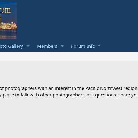
to Gallery
Members
Forum Info
photographers with an interest in the Pacific Northwest region
ndly place to talk with other photographers, ask questions, share