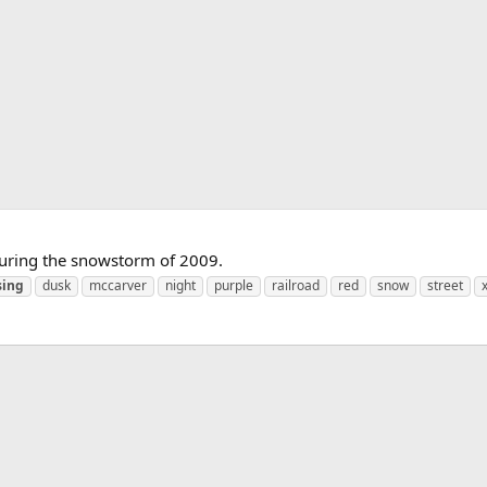
during the snowstorm of 2009.
sing
dusk
mccarver
night
purple
railroad
red
snow
street