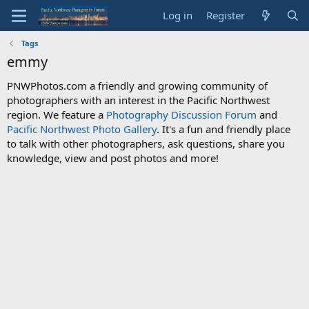
Log in
Register
Tags
emmy
PNWPhotos.com a friendly and growing community of
photographers with an interest in the Pacific Northwest
region. We feature a
Photography Discussion Forum
and
Pacific Northwest Photo Gallery
. It's a fun and friendly place
to talk with other photographers, ask questions, share you
knowledge, view and post photos and more!