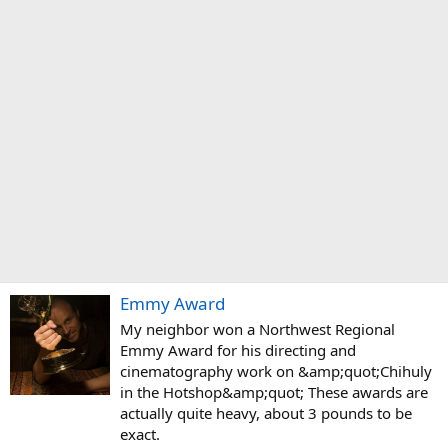
Emmy Award
My neighbor won a Northwest Regional
Emmy Award for his directing and
cinematography work on &amp;quot;Chihuly
in the Hotshop&amp;quot; These awards are
actually quite heavy, about 3 pounds to be
exact.