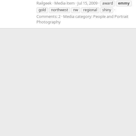
Railgeek
Media item
Jul 15, 2009
award
emmy
gold
northwest
nw
regional
shiny
Comments: 2
Media category: People and Portrait
Photography