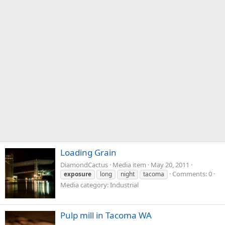
Loading Grain
DiamondCactus
Media item
May 20, 2011
Comments: 0
exposure
long
night
tacoma
Media category: Industrial
Pulp mill in Tacoma WA