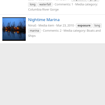
Comments: 1
Media category:
long
waterfall
Columbia River Gorge
Nightime Marina
NinaS
Media item
Mar 23, 2010
exposure
long
Comments: 2
Media category: Boats and
marina
Ships