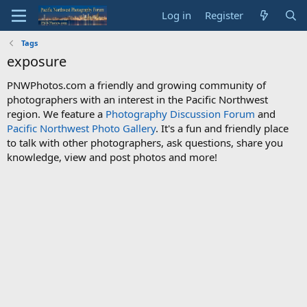
Log in
Register
Tags
exposure
PNWPhotos.com a friendly and growing community of
photographers with an interest in the Pacific Northwest
region. We feature a
Photography Discussion Forum
and
Pacific Northwest Photo Gallery
. It's a fun and friendly place
to talk with other photographers, ask questions, share you
knowledge, view and post photos and more!