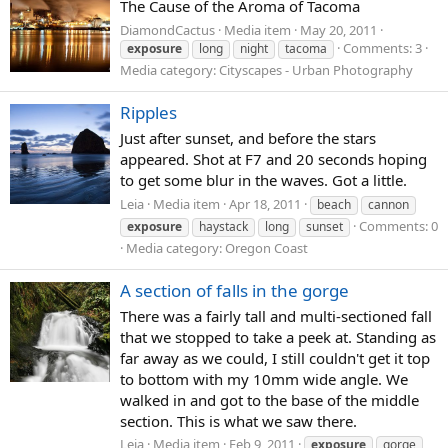
The Cause of the Aroma of Tacoma
DiamondCactus
Media item
May 20, 2011
Comments: 3
exposure
long
night
tacoma
Media category: Cityscapes - Urban Photography
Ripples
Just after sunset, and before the stars
appeared. Shot at F7 and 20 seconds hoping
to get some blur in the waves. Got a little.
Leia
Media item
Apr 18, 2011
beach
cannon
Comments: 0
exposure
haystack
long
sunset
Media category: Oregon Coast
A section of falls in the gorge
There was a fairly tall and multi-sectioned fall
that we stopped to take a peek at. Standing as
far away as we could, I still couldn't get it top
to bottom with my 10mm wide angle. We
walked in and got to the base of the middle
section. This is what we saw there.
Leia
Media item
Feb 9, 2011
exposure
gorge