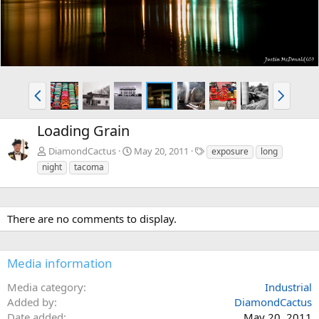
P
N
r
e
e
x
Loading Grain
v
t
T
DiamondCactus
May 20, 2011
exposure
long
a
night
tacoma
g
s
There are no comments to display.
Media information
Media category
Industrial
Added by
DiamondCactus
Date added
May 20, 2011