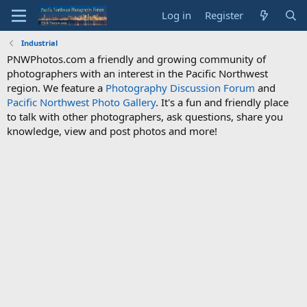
Log in
Register
Industrial
PNWPhotos.com a friendly and growing community of
photographers with an interest in the Pacific Northwest
region. We feature a
Photography Discussion Forum
and
Pacific Northwest Photo Gallery
. It's a fun and friendly place
to talk with other photographers, ask questions, share you
knowledge, view and post photos and more!