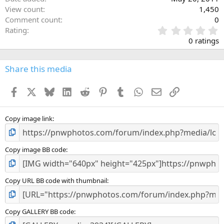
View count
1,450
Comment count
0
0
Rating
.
0 ratings
0
0
s
Share this media
t
a
Facebook
X
Bluesky
LinkedIn
Reddit
Pinterest
Tumblr
WhatsApp
Email
Link
r
(
s
)
Copy image link
Copy image BB code
Copy URL BB code with thumbnail
Copy GALLERY BB code