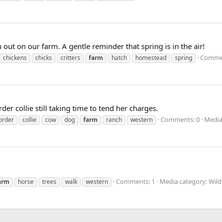
tch out on our farm. A gentle reminder that spring is in the air!
Commen
chickens
chicks
critters
farm
hatch
homestead
spring
 collie still taking time to tend her charges.
Comments: 0
Media
order
collie
cow
dog
farm
ranch
western
Comments: 1
Media category: Wild
arm
horse
trees
walk
western