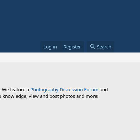
Log in
Register
Search
. We feature a
Photography Discussion Forum
and
 you knowledge, view and post photos and more!