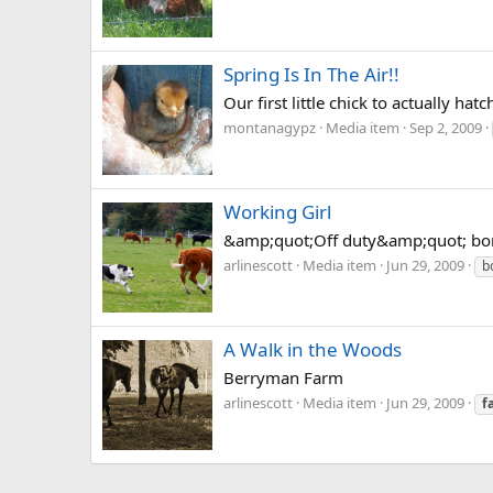
Spring Is In The Air!!
Our first little chick to actually ha
montanagypz
Media item
Sep 2, 2009
Working Girl
&amp;quot;Off duty&amp;quot; border
arlinescott
Media item
Jun 29, 2009
b
A Walk in the Woods
Berryman Farm
arlinescott
Media item
Jun 29, 2009
f