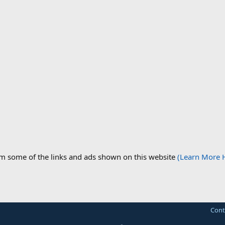
om some of the links and ads shown on this website
(Learn More 
Cont