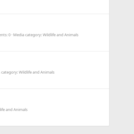
ts: 0
Media category: Wildlife and Animals
 category: Wildlife and Animals
life and Animals