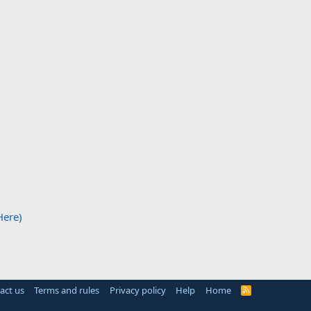
Here)
act us
Terms and rules
Privacy policy
Help
Home
R
S
S