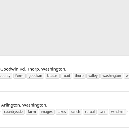
on Goodwin Rd, Thorp, Washington.
county
farm
goodwin
kittitas
road
thorp
valley
washington
w
 Arlington, Washington.
countryside
farm
images
lakes
ranch
rurual
twin
windmill