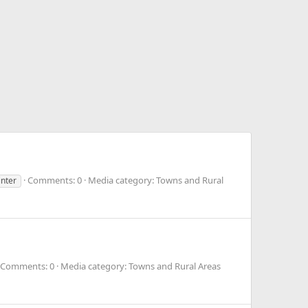
Comments: 0
Media category: Towns and Rural
inter
Comments: 0
Media category: Towns and Rural Areas