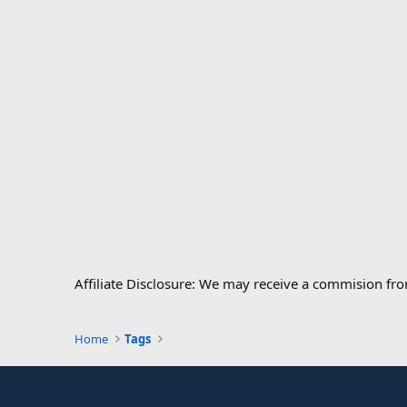
Affiliate Disclosure: We may receive a commision fr
Home
Tags