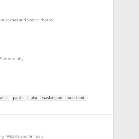
andscapes and Scenic Photos
 Photography
hwest
pacific
tulip
washington
woodland
y: Wildlife and Animals