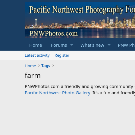
Home
Forums
What's new
PNW Pho
Latest activity
Register
Home
Tags
farm
PNWPhotos.com a friendly and growing community of 
Pacific Northwest Photo Gallery
. It's a fun and frie