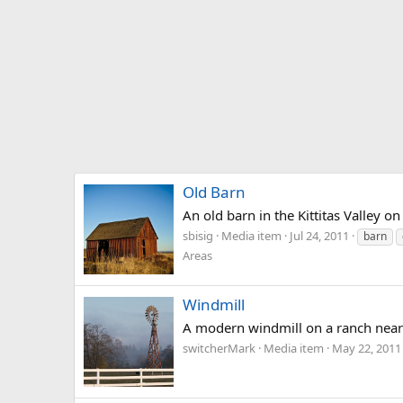
Old Barn
An old barn in the Kittitas Valley 
sbisig
Media item
Jul 24, 2011
barn
Areas
Windmill
A modern windmill on a ranch near
switcherMark
Media item
May 22, 2011