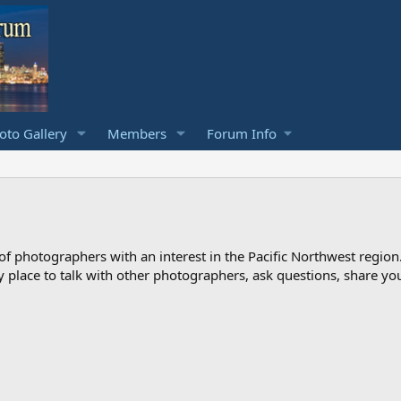
to Gallery
Members
Forum Info
photographers with an interest in the Pacific Northwest region
ndly place to talk with other photographers, ask questions, share