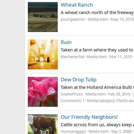
Wheat Ranch
A wheat ranch north of the freeway
youngwarrior
Media item
May 16, 2010
Ruin
Taken at a farm where they used to
AlexSenechal
Media item
Mar 11, 2010
Dew Drop Tulip
Taken at the Holland America Bulb 
SopkePhoto
Media item
Feb 28, 2010
Comments: 1
Media category: Plants an
Our Friendly Neighbors!
Cattle across from us, always keep 
montanagypz
Media item
Sep 2, 2009