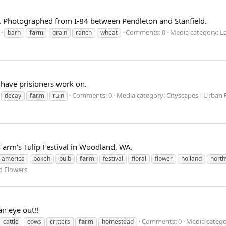
. Photographed from I-84 between Pendleton and Stanfield.
Comments: 0
Media category: L
barn
farm
grain
ranch
wheat
 have prisioners work on.
Comments: 0
Media category: Cityscapes - Urban
decay
farm
ruin
Farm's Tulip Festival in Woodland, WA.
america
bokeh
bulb
farm
festival
floral
flower
holland
nort
d Flowers
an eye out!!
Comments: 0
Media categor
cattle
cows
critters
farm
homestead