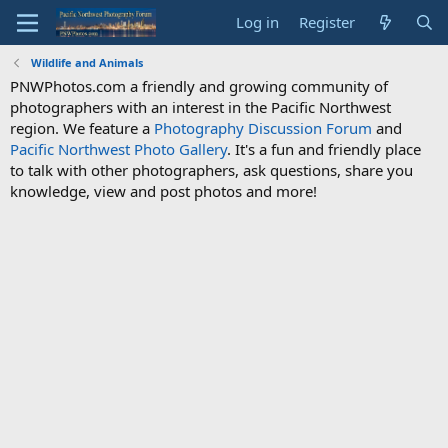
Log in
Register
Wildlife and Animals
PNWPhotos.com a friendly and growing community of
photographers with an interest in the Pacific Northwest
region. We feature a
Photography Discussion Forum
and
Pacific Northwest Photo Gallery
. It's a fun and friendly place
to talk with other photographers, ask questions, share you
knowledge, view and post photos and more!