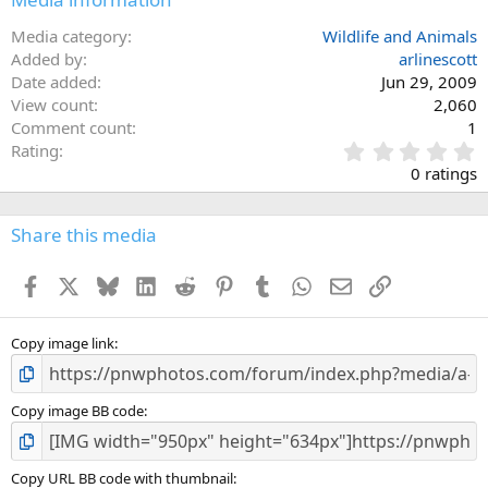
Media category
Wildlife and Animals
Added by
arlinescott
Date added
Jun 29, 2009
View count
2,060
Comment count
1
0
Rating
.
0 ratings
0
0
s
Share this media
t
a
Facebook
X
Bluesky
LinkedIn
Reddit
Pinterest
Tumblr
WhatsApp
Email
Link
r
(
s
)
Copy image link
Copy image BB code
Copy URL BB code with thumbnail