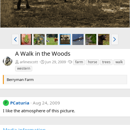
P
N
r
e
e
x
A Walk in the Woods
v
t
T
arlinescott
Jun 29, 2009
farm
horse
trees
walk
a
western
g
s
Berryman Farm
PCaturia
Aug 24, 2009
P
I like the atmosphere of this picture.
Media information