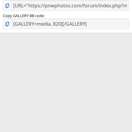
Copy GALLERY BB code