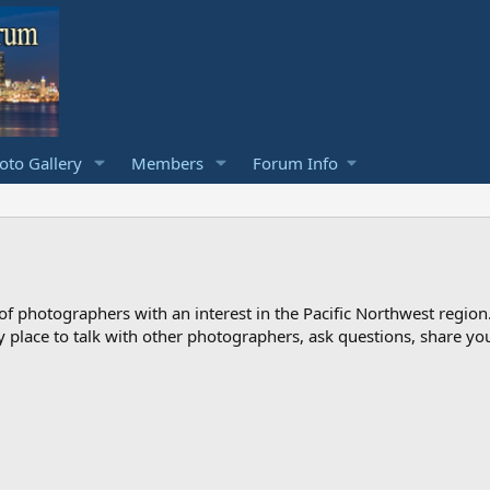
to Gallery
Members
Forum Info
photographers with an interest in the Pacific Northwest region
ndly place to talk with other photographers, ask questions, share