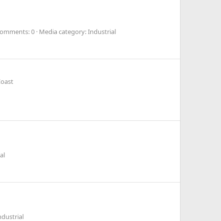
omments: 0
Media category: Industrial
Coast
al
dustrial