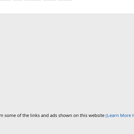
om some of the links and ads shown on this website
(Learn More 