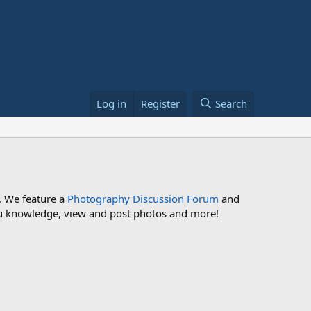
Log in
Register
Search
. We feature a
Photography Discussion Forum
and
 you knowledge, view and post photos and more!