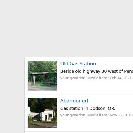
Old Gas Station
Beside old highway 30 west of Pen
youngwarrior
Media item
Feb 14, 2021
Abandoned
Gas station in Dodson, OR.
youngwarrior
Media item
Nov 22, 2016