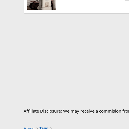
Affiliate Disclosure: We may receive a commision fr
Home
Tags