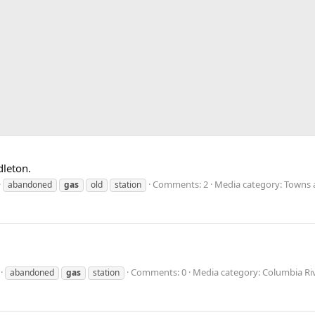
dleton.
Comments: 2
Media category: Towns 
abandoned
gas
old
station
Comments: 0
Media category: Columbia Ri
abandoned
gas
station