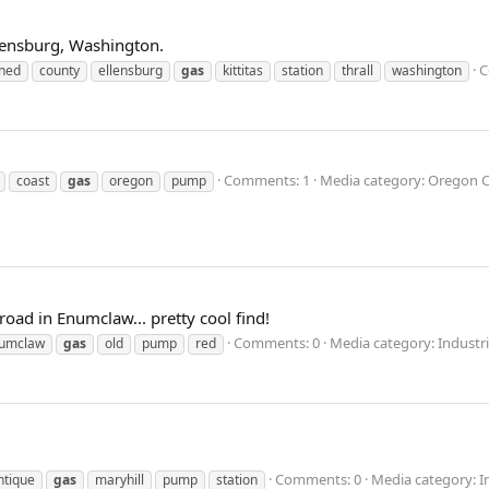
Ellensburg, Washington.
C
ned
county
ellensburg
gas
kittitas
station
thrall
washington
Comments: 1
Media category: Oregon 
coast
gas
oregon
pump
oad in Enumclaw... pretty cool find!
Comments: 0
Media category: Industri
umclaw
gas
old
pump
red
Comments: 0
Media category: In
ntique
gas
maryhill
pump
station