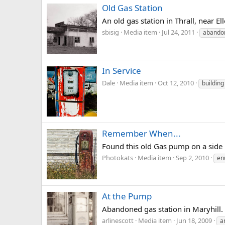
Old Gas Station
An old gas station in Thrall, near 
sbisig
Media item
Jul 24, 2011
abando
In Service
Dale
Media item
Oct 12, 2010
building
Remember When...
Found this old Gas pump on a side r
Photokats
Media item
Sep 2, 2010
en
At the Pump
Abandoned gas station in Maryhill.
arlinescott
Media item
Jun 18, 2009
a