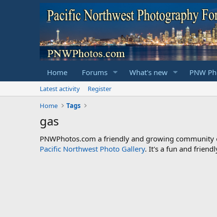
Home
Forums
What's new
PNW Pho
Latest activity
Register
Home
Tags
gas
PNWPhotos.com a friendly and growing community of 
Pacific Northwest Photo Gallery
. It's a fun and frie