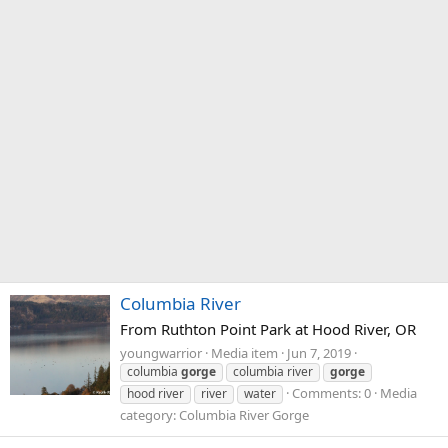
Columbia River
From Ruthton Point Park at Hood River, OR
youngwarrior
Media item
Jun 7, 2019
columbia
gorge
columbia river
gorge
Comments: 0
Media
hood river
river
water
category: Columbia River Gorge