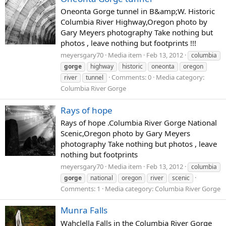
Oneonta Gorge tunnel in B&amp;W. Historic
Columbia River Highway,Oregon photo by
Gary Meyers photography Take nothing but
photos , leave nothing but footprints !!!
meyersgary70
Media item
Feb 13, 2012
columbia
gorge
highway
historic
oneonta
oregon
Comments: 0
Media category:
river
tunnel
Columbia River Gorge
Rays of hope
Rays of hope .Columbia River Gorge National
Scenic,Oregon photo by Gary Meyers
photography Take nothing but photos , leave
nothing but footprints
meyersgary70
Media item
Feb 13, 2012
columbia
gorge
national
oregon
river
scenic
Comments: 1
Media category: Columbia River Gorge
Munra Falls
Wahclella Falls in the Columbia River Gorge