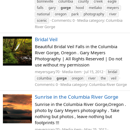
bonneville
columbia
county
creek
eagle
falls
gary
gorge
hood
metlako
meyers
national
oregon
park
photography
river
Comments: 0
Media category: Columbia
scenic
River Gorge
Bridal Veil
Beautiful Bridal Veil Falls in the Columbia
River Gorge, Oregon . Gary Meyers
Photography | All Rights Reserved | Do not
use without my permission
meyersgary70
Media item
Jul 15, 2012
bridal
columbia
gorge
oregon
river
the
veil
Comments: 0
Media category: Columbia River Gorge
Sunrise in the Columbia River Gorge
Sunrise in the Columbia River Gorge,Oregon .
photo by Gary Meyers photography . Take
nothing but photos , leave nothing but
footprints !!!
meyersgary70
Media item
May 25, 2012