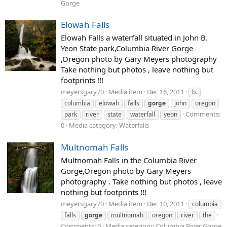
Gorge
Elowah Falls
Elowah Falls a waterfall situated in John B.
Yeon State park,Columbia River Gorge
,Oregon photo by Gary Meyers photography
Take nothing but photos , leave nothing but
footprints !!!
meyersgary70
Media item
Dec 16, 2011
b.
columbia
elowah
falls
gorge
john
oregon
Comments:
park
river
state
waterfall
yeon
0
Media category: Waterfalls
Multnomah Falls
Multnomah Falls in the Columbia River
Gorge,Oregon photo by Gary Meyers
photography . Take nothing but photos , leave
nothing but footprints !!!
meyersgary70
Media item
Dec 10, 2011
columbia
falls
gorge
multnomah
oregon
river
the
Comments: 0
Media category: Columbia River Gorge