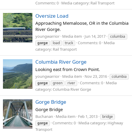
Comments: 0
Media category: Rail Transport
Oversize Load
Approaching Memaloose, OR in the Columbia
River Gorge.
youngwarrior
Media item
Jun 14, 2017
columbia
Comments: 0
Media
gorge
load
truck
category: Rail Transport
Columbia River Gorge
Looking east from Crown Point.
youngwarrior
Media item
Nov 23, 2016
columbia
Comments: 0
Media
gorge
green
river
category: Columbia River Gorge
Gorge Bridge
Gorge Bridge
Buchanan
Media item
Feb 1, 2013
bridge
Comments: 0
Media category: Highway
gorge
Transport