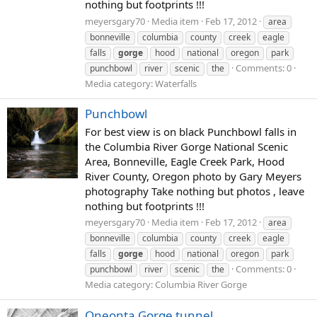
nothing but footprints !!!
meyersgary70
Media item
Feb 17, 2012
area
bonneville
columbia
county
creek
eagle
falls
gorge
hood
national
oregon
park
Comments: 0
punchbowl
river
scenic
the
Media category: Waterfalls
Punchbowl
For best view is on black Punchbowl falls in
the Columbia River Gorge National Scenic
Area, Bonneville, Eagle Creek Park, Hood
River County, Oregon photo by Gary Meyers
photography Take nothing but photos , leave
nothing but footprints !!!
meyersgary70
Media item
Feb 17, 2012
area
bonneville
columbia
county
creek
eagle
falls
gorge
hood
national
oregon
park
Comments: 0
punchbowl
river
scenic
the
Media category: Columbia River Gorge
Oneonta Gorge tunnel