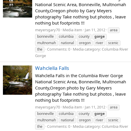
National Scenic Area, Bonneville, Multnomah
County,Oregon photo by Gary Meyers
photography Take nothing but photos , leave
nothing but footprints !!!
meyersgary70
Media item
Jan 11, 2012
area
bonneville
columbia
county
gorge
multnomah
national
oregon
river
scenic
Comments: 0
Media category: Columbia River
the
Gorge
Wahclella Falls
Wahclella Falls in the Columbia River Gorge
National Scenic Area, Bonneville, Multnomah
County,Oregon photo by Gary Meyers
photography Take nothing but photos , leave
nothing but footprints !!!
meyersgary70
Media item
Jan 11, 2012
area
bonneville
columbia
county
gorge
multnomah
national
oregon
river
scenic
Comments: 0
Media category: Columbia River
the