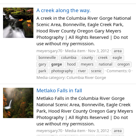
A creek along the way.
A creek in the Columbia River Gorge National
Scenic Area, Bonneville, Eagle Creek Park,
Hood River County Oregon Gary Meyers
Photography | All Rights Reserved | Do not
use without my permission.
meyersgary70
Media item
Nov 3, 2012
area
bonneville
columbia
county
creek
eagle
gary
gorge
hood
meyers
national
oregon
Comments: 0
park
photography
river
scenic
Media category: Columbia River Gorge
Metlako Falls in fall
Metlako Falls in the Columbia River Gorge
National Scenic Area, Bonneville, Eagle Creek
Park, Hood River County Oregon Gary Meyers
Photography | All Rights Reserved | Do not
use without my permission.
meyersgary70
Media item
Nov 3, 2012
area