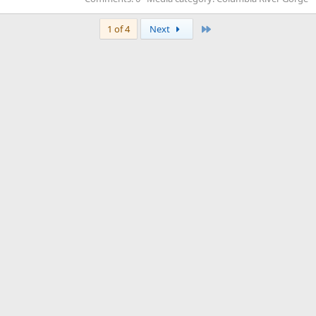
Last
1 of 4
Next