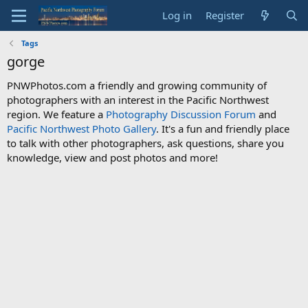
Log in
Register
Tags
gorge
PNWPhotos.com a friendly and growing community of
photographers with an interest in the Pacific Northwest
region. We feature a
Photography Discussion Forum
and
Pacific Northwest Photo Gallery
. It's a fun and friendly place
to talk with other photographers, ask questions, share you
knowledge, view and post photos and more!