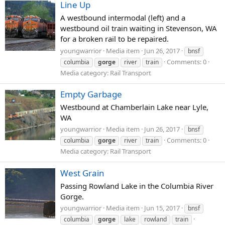
Line Up
A westbound intermodal (left) and a
westbound oil train waiting in Stevenson, WA
for a broken rail to be repaired.
youngwarrior
Media item
Jun 26, 2017
bnsf
Comments: 0
columbia
gorge
river
train
Media category: Rail Transport
Empty Garbage
Westbound at Chamberlain Lake near Lyle,
WA
youngwarrior
Media item
Jun 26, 2017
bnsf
Comments: 0
columbia
gorge
river
train
Media category: Rail Transport
West Grain
Passing Rowland Lake in the Columbia River
Gorge.
youngwarrior
Media item
Jun 15, 2017
bnsf
columbia
gorge
lake
rowland
train