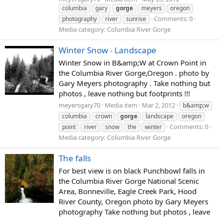
columbia
gary
gorge
meyers
oregon
Comments: 0
photography
river
sunrise
Media category: Columbia River Gorge
Winter Snow - Landscape
Winter Snow in B&amp;W at Crown Point in
the Columbia River Gorge,Oregon . photo by
Gary Meyers photography . Take nothing but
photos , leave nothing but footprints !!!
meyersgary70
Media item
Mar 2, 2012
b&amp;w
columbia
crown
gorge
landscape
oregon
Comments: 0
point
river
snow
the
winter
Media category: Columbia River Gorge
The falls
For best view is on black Punchbowl falls in
the Columbia River Gorge National Scenic
Area, Bonneville, Eagle Creek Park, Hood
River County, Oregon photo by Gary Meyers
photography Take nothing but photos , leave