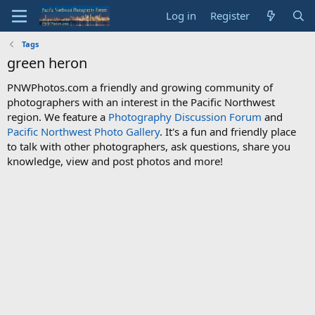
Log in
Register
Tags
green heron
PNWPhotos.com a friendly and growing community of
photographers with an interest in the Pacific Northwest
region. We feature a
Photography Discussion Forum
and
Pacific Northwest Photo Gallery
. It's a fun and friendly place
to talk with other photographers, ask questions, share you
knowledge, view and post photos and more!