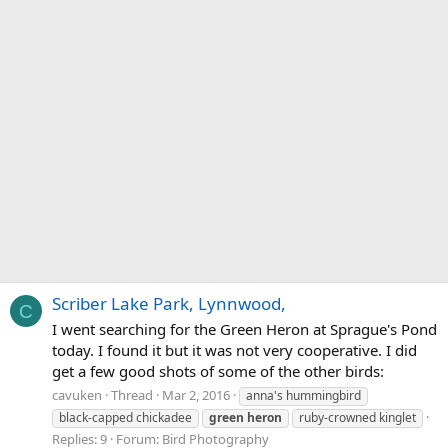
Scriber Lake Park, Lynnwood,
C
I went searching for the Green Heron at Sprague's Pond
today. I found it but it was not very cooperative. I did
get a few good shots of some of the other birds:
cavuken
Thread
Mar 2, 2016
anna's hummingbird
black-capped chickadee
green
heron
ruby-crowned kinglet
Replies: 9
Forum:
Bird Photography