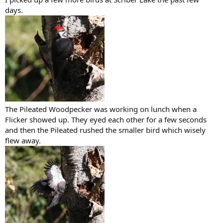
days.
The Pileated Woodpecker was working on lunch when a
Flicker showed up. They eyed each other for a few seconds
and then the Pileated rushed the smaller bird which wisely
flew away.