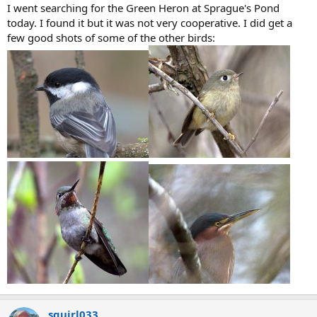
I went searching for the Green Heron at Sprague's Pond
today. I found it but it was not very cooperative. I did get a
few good shots of some of the other birds:
squirl033