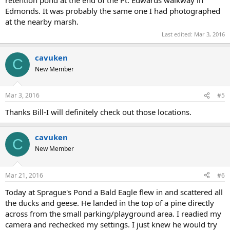
retention pond at the end of the Pt. Edwards walkway in
Edmonds. It was probably the same one I had photographed
at the nearby marsh.
Last edited:
Mar 3, 2016
cavuken
C
New Member
Mar 3, 2016
#5
Thanks Bill-I will definitely check out those locations.
cavuken
C
New Member
Mar 21, 2016
#6
Today at Sprague's Pond a Bald Eagle flew in and scattered all
the ducks and geese. He landed in the top of a pine directly
across from the small parking/playground area. I readied my
camera and rechecked my settings. I just knew he would try