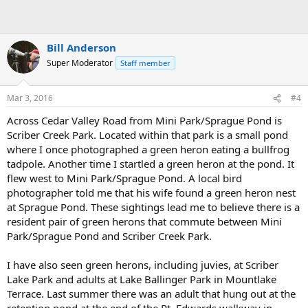
Bill Anderson
Super Moderator
Staff member
Mar 3, 2016
#4
Across Cedar Valley Road from Mini Park/Sprague Pond is
Scriber Creek Park. Located within that park is a small pond
where I once photographed a green heron eating a bullfrog
tadpole. Another time I startled a green heron at the pond. It
flew west to Mini Park/Sprague Pond. A local bird
photographer told me that his wife found a green heron nest
at Sprague Pond. These sightings lead me to believe there is a
resident pair of green herons that commute between Mini
Park/Sprague Pond and Scriber Creek Park.
I have also seen green herons, including juvies, at Scriber
Lake Park and adults at Lake Ballinger Park in Mountlake
Terrace. Last summer there was an adult that hung out at the