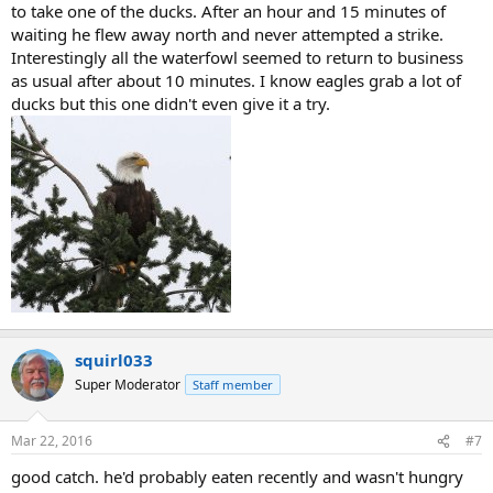
to take one of the ducks. After an hour and 15 minutes of
waiting he flew away north and never attempted a strike.
Interestingly all the waterfowl seemed to return to business
as usual after about 10 minutes. I know eagles grab a lot of
ducks but this one didn't even give it a try.
squirl033
Super Moderator
Staff member
Mar 22, 2016
#7
good catch. he'd probably eaten recently and wasn't hungry