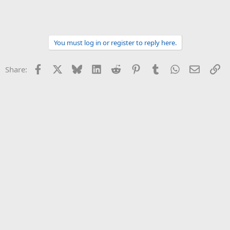
You must log in or register to reply here.
Facebook
X
Bluesky
LinkedIn
Reddit
Pinterest
Tumblr
WhatsApp
Email
Li
Share: