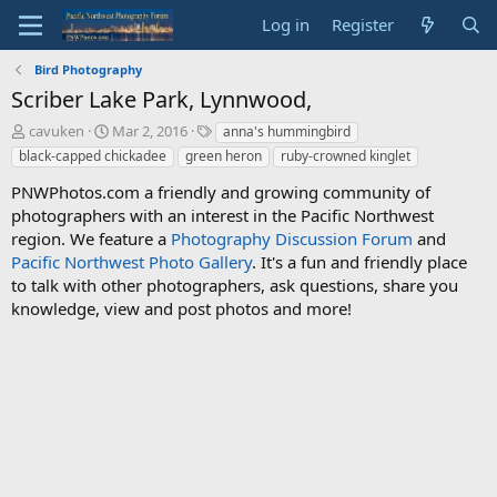
Log in
Register
Bird Photography
Scriber Lake Park, Lynnwood,
T
S
T
cavuken
Mar 2, 2016
anna's hummingbird
h
t
a
black-capped chickadee
green heron
ruby-crowned kinglet
r
a
g
e
r
s
PNWPhotos.com a friendly and growing community of
a
t
photographers with an interest in the Pacific Northwest
d
d
region. We feature a
Photography Discussion Forum
and
s
a
Pacific Northwest Photo Gallery
. It's a fun and friendly place
t
t
to talk with other photographers, ask questions, share you
a
e
knowledge, view and post photos and more!
r
t
e
r