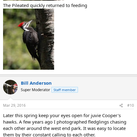
The Pileated quickly returned to feeding
Bill Anderson
Super Moderator
Staff member
Mar 29, 2016
#10
Later this spring keep your eyes open for juvie Cooper's
hawks. A few years ago I photographed fledglings chasing
each other around the west end park. It was easy to locate
them by their constant calling to each other.