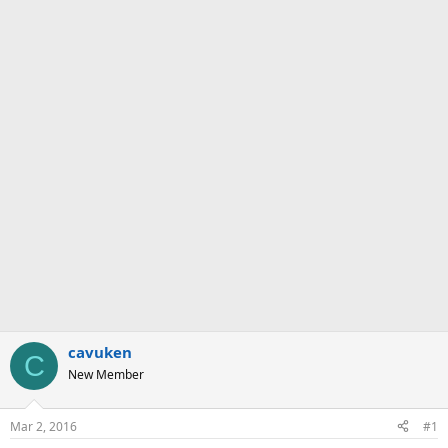
cavuken
C
New Member
Mar 2, 2016
#1