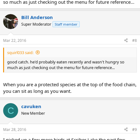
so much as just checking out the menu for future reference...
Bill Anderson
Super Moderator
Staff member
Mar 22, 2016
#8
squirl033 said:
good catch. he'd probably eaten recently and wasn't hungry so
much as just checking out the menu for future reference...
When you are a protected species at the top of the food chain,
you can sit as long as you want.
cavuken
C
New Member
Mar 28, 2016
#9
I picked up a few more birds at Scriber Lake the past few