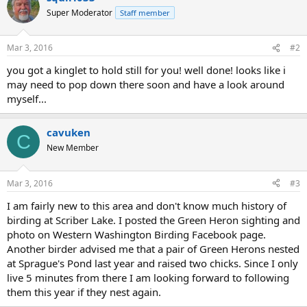
Super Moderator
Staff member
Mar 3, 2016
#2
you got a kinglet to hold still for you! well done! looks like i
may need to pop down there soon and have a look around
myself...
cavuken
C
New Member
Mar 3, 2016
#3
I am fairly new to this area and don't know much history of
birding at Scriber Lake. I posted the Green Heron sighting and
photo on Western Washington Birding Facebook page.
Another birder advised me that a pair of Green Herons nested
at Sprague's Pond last year and raised two chicks. Since I only
live 5 minutes from there I am looking forward to following
them this year if they nest again.