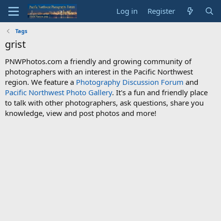
Log in
Register
Tags
grist
PNWPhotos.com a friendly and growing community of
photographers with an interest in the Pacific Northwest
region. We feature a
Photography Discussion Forum
and
Pacific Northwest Photo Gallery
. It's a fun and friendly place
to talk with other photographers, ask questions, share you
knowledge, view and post photos and more!