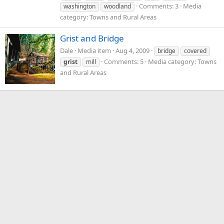
Comments: 3
Media
washington
woodland
category: Towns and Rural Areas
Grist and Bridge
Dale
Media item
Aug 4, 2009
bridge
covered
Comments: 5
Media category: Towns
grist
mill
and Rural Areas