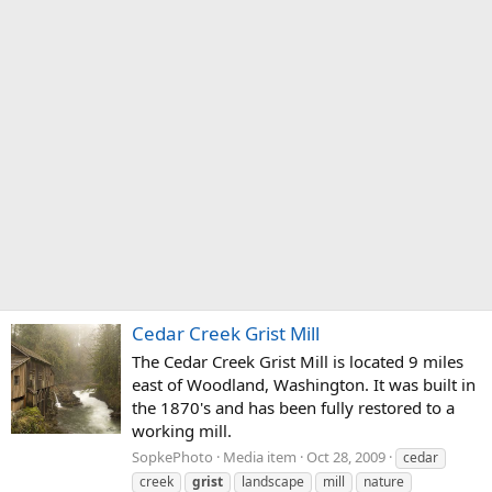
Cedar Creek Grist Mill
The Cedar Creek Grist Mill is located 9 miles
east of Woodland, Washington. It was built in
the 1870's and has been fully restored to a
working mill.
SopkePhoto
Media item
Oct 28, 2009
cedar
creek
grist
landscape
mill
nature