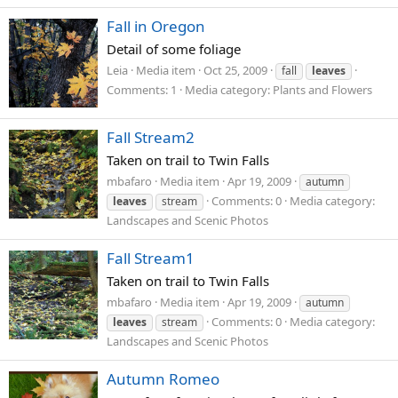
Fall in Oregon
Detail of some foliage
Leia
Media item
Oct 25, 2009
fall
leaves
Comments: 1
Media category: Plants and Flowers
Fall Stream2
Taken on trail to Twin Falls
mbafaro
Media item
Apr 19, 2009
autumn
Comments: 0
Media category:
leaves
stream
Landscapes and Scenic Photos
Fall Stream1
Taken on trail to Twin Falls
mbafaro
Media item
Apr 19, 2009
autumn
Comments: 0
Media category:
leaves
stream
Landscapes and Scenic Photos
Autumn Romeo