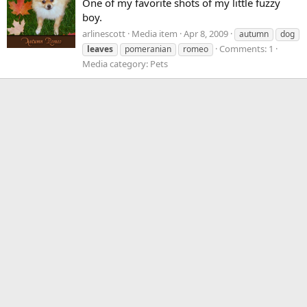
One of my favorite shots of my little fuzzy
boy.
arlinescott
Media item
Apr 8, 2009
autumn
dog
Comments: 1
leaves
pomeranian
romeo
Media category: Pets