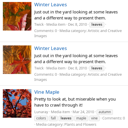
Winter Leaves
Just out in the yard looking at some leaves
and a different way to present them.
Twick
Media item
Dec 8, 2010
leaves
Comments: 0
Media category: Artistic and Creative
Images
Winter Leaves
Just out in the yard looking at some leaves
and a different way to present them.
Twick
Media item
Dec 8, 2010
leaves
Comments: 0
Media category: Artistic and Creative
Images
Vine Maple
Pretty to look at, but miserable when you
have to crawl through it!
Lunaray
Media item
Mar 24, 2010
autumn
Comments: 0
colors
fall
leaves
maple
vine
Media category: Plants and Flowers