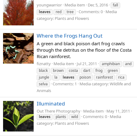
youngwarrior
Media item
Dec 5, 2016
fall
Comments: 0
Media
leaves
red
tree
category: Plants and Flowers
Where the Frogs Hang Out
A green and black poison dart frog crawls
through the detritus on the floor of the Costa
Rican rainforest.
fiznatty
Media item
Jul 21, 2011
amphibian
and
black
brown
costa
dart
frog
green
jungle
la
leaves
poison
rainforest
rica
Comments: 1
Media category: Wildlife and
selva
Animals
Illuminated
Out There Photography
Media item
May 11, 2011
Comments: 0
Media
leaves
plants
wild
category: Plants and Flowers