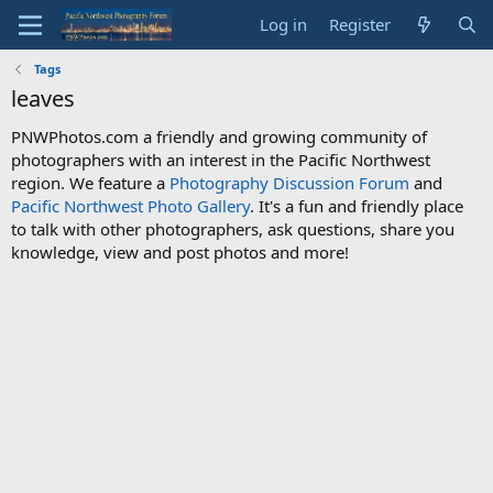
Log in
Register
Tags
leaves
PNWPhotos.com a friendly and growing community of
photographers with an interest in the Pacific Northwest
region. We feature a
Photography Discussion Forum
and
Pacific Northwest Photo Gallery
. It's a fun and friendly place
to talk with other photographers, ask questions, share you
knowledge, view and post photos and more!