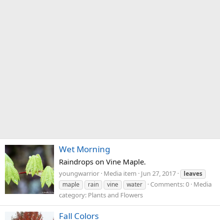
Wet Morning
Raindrops on Vine Maple.
youngwarrior
Media item
Jun 27, 2017
leaves
Comments: 0
Media
maple
rain
vine
water
category: Plants and Flowers
Fall Colors