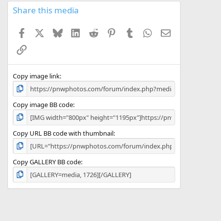
s
Share this media
t
a
Facebook
X
Bluesky
LinkedIn
Reddit
Pinterest
Tumblr
WhatsApp
Email
r
(
Link
s
)
Copy image link
Copy image BB code
Copy URL BB code with thumbnail
Copy GALLERY BB code