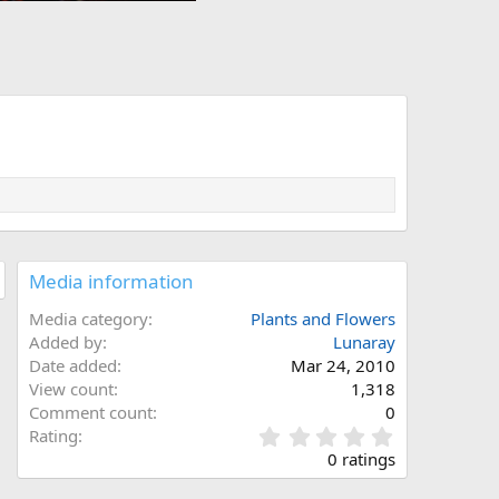
Media information
Media category
Plants and Flowers
Added by
Lunaray
Date added
Mar 24, 2010
View count
1,318
Comment count
0
0
Rating
.
0 ratings
0
0