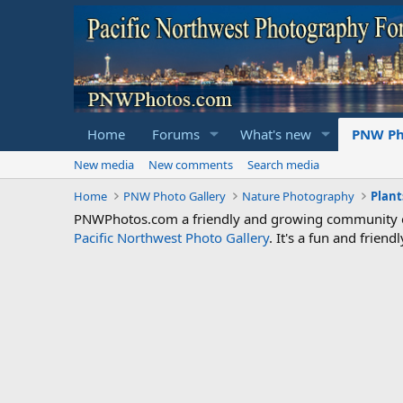
Home
Forums
What's new
PNW Ph
New media
New comments
Search media
Home
PNW Photo Gallery
Nature Photography
Plant
PNWPhotos.com a friendly and growing community of 
Pacific Northwest Photo Gallery
. It's a fun and frie