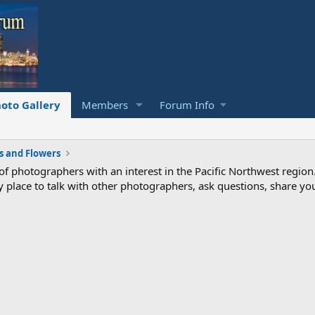
oto Gallery
Members
Forum Info
s and Flowers
photographers with an interest in the Pacific Northwest region
ndly place to talk with other photographers, ask questions, share