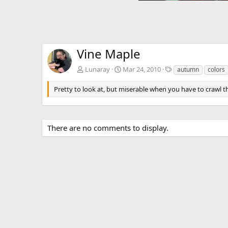
Vine Maple
T
Lunaray
Mar 24, 2010
autumn
colors
a
g
Pretty to look at, but miserable when you have to crawl t
s
There are no comments to display.