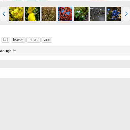
P
N
r
e
e
x
v
t
fall
leaves
maple
vine
hrough it!