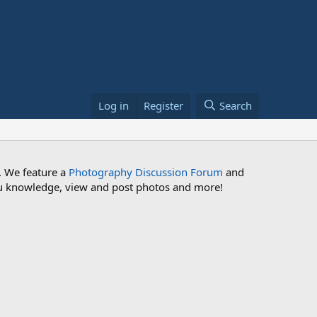
Log in
Register
Search
. We feature a
Photography Discussion Forum
and
 you knowledge, view and post photos and more!