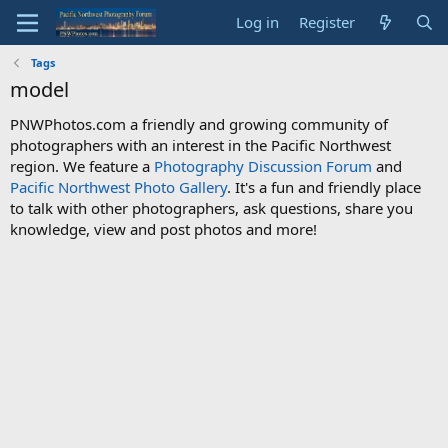
Log in
Register
Tags
model
PNWPhotos.com a friendly and growing community of
photographers with an interest in the Pacific Northwest
region. We feature a
Photography Discussion Forum
and
Pacific Northwest Photo Gallery
. It's a fun and friendly place
to talk with other photographers, ask questions, share you
knowledge, view and post photos and more!