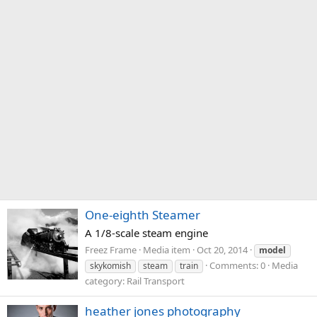
One-eighth Steamer
A 1/8-scale steam engine
Freez Frame
Media item
Oct 20, 2014
model
Comments: 0
Media
skykomish
steam
train
category: Rail Transport
heather jones photography