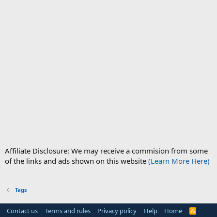
Affiliate Disclosure: We may receive a commision from some
of the links and ads shown on this website
(Learn More Here)
Tags
Contact us
Terms and rules
Privacy policy
Help
Home
R