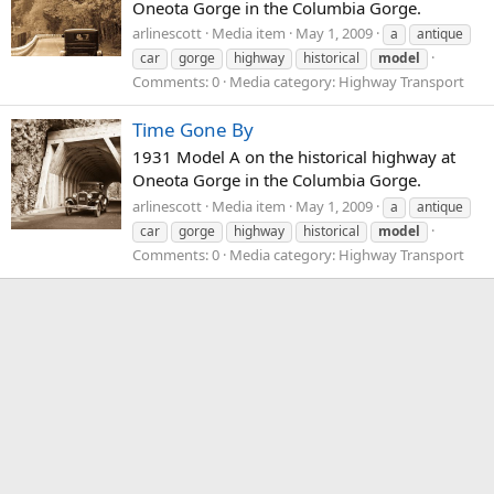
Oneota Gorge in the Columbia Gorge.
arlinescott
Media item
May 1, 2009
a
antique
car
gorge
highway
historical
model
Comments: 0
Media category: Highway Transport
Time Gone By
1931 Model A on the historical highway at
Oneota Gorge in the Columbia Gorge.
arlinescott
Media item
May 1, 2009
a
antique
car
gorge
highway
historical
model
Comments: 0
Media category: Highway Transport