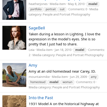
heatherjones
Media item
May 8, 2010
model
Comments: 0
Media
portfolio
portrait
suit
category: People and Portrait Photography
SageBell
Taken during a lesson in Lighting. I love the
expression in the model's eyes. She is so
pretty that I just had to share.
Leia
Media item
Jan 18, 2010
Comments:
model
2
Media category: People and Portrait Photography
Amy
Amy at an old homestead near Carey, ID.
mountainmike
Media item
Jun 29, 2009
amy
Comments: 0
homestead
model
woman
Media category: People and Portrait Photography
Into the Past
1931 Model A on the historical highway at