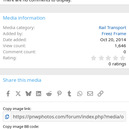
Media information
Media category
Rail Transport
Added by
Freez Frame
Date added
Oct 20, 2014
View count
1,646
Comment count
0
0
Rating
.
0 ratings
0
0
s
Share this media
t
a
Facebook
X
Bluesky
LinkedIn
Reddit
Pinterest
Tumblr
WhatsApp
Email
Link
r
(
s
)
Copy image link
Copy image BB code