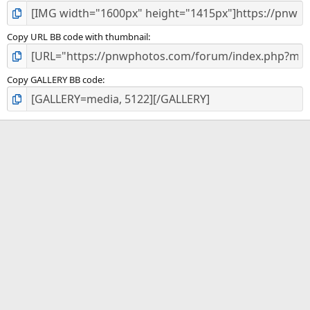
Copy URL BB code with thumbnail
Copy GALLERY BB code