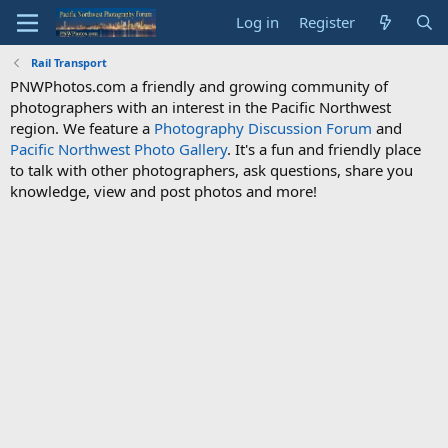
Log in
Register
Rail Transport
PNWPhotos.com a friendly and growing community of
photographers with an interest in the Pacific Northwest
region. We feature a
Photography Discussion Forum
and
Pacific Northwest Photo Gallery
. It's a fun and friendly place
to talk with other photographers, ask questions, share you
knowledge, view and post photos and more!