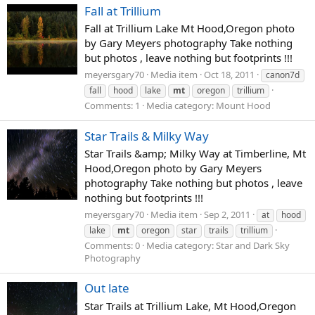
Fall at Trillium
Fall at Trillium Lake Mt Hood,Oregon photo
by Gary Meyers photography Take nothing
but photos , leave nothing but footprints !!!
meyersgary70
Media item
Oct 18, 2011
canon7d
fall
hood
lake
mt
oregon
trillium
Comments: 1
Media category: Mount Hood
Star Trails & Milky Way
Star Trails &amp; Milky Way at Timberline, Mt
Hood,Oregon photo by Gary Meyers
photography Take nothing but photos , leave
nothing but footprints !!!
meyersgary70
Media item
Sep 2, 2011
at
hood
lake
mt
oregon
star
trails
trillium
Comments: 0
Media category: Star and Dark Sky
Photography
Out late
Star Trails at Trillium Lake, Mt Hood,Oregon