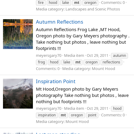
Comments: 0
fire
hood
lake
mt
oregon
Media category: Landscapes and Scenic Photos
Autumn Reflections
Autumn Reflections Frog Lake ,MT Hood,
Oregon photo by Gary Meyers photography .
Take nothing but photos , leave nothing but
footprints !!!
meyersgary70
Media item
Oct 29, 2011
autumn
frog
hood
lake
mt
oregon
reflections
Comments: 0
Media category: Mount Hood
Inspiration Point
Mt Hood,Oregon photo by Gary Meyers
photography Take nothing but photos , leave
nothing but footprints !!!
meyersgary70
Media item
Oct 29, 2011
hood
Comments: 0
inspiration
mt
oregon
point
Media category: Mount Hood