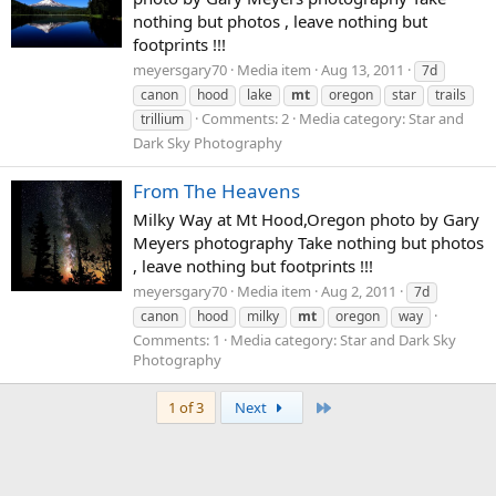
nothing but photos , leave nothing but
footprints !!!
meyersgary70
Media item
Aug 13, 2011
7d
canon
hood
lake
mt
oregon
star
trails
Comments: 2
Media category: Star and
trillium
Dark Sky Photography
From The Heavens
Milky Way at Mt Hood,Oregon photo by Gary
Meyers photography Take nothing but photos
, leave nothing but footprints !!!
meyersgary70
Media item
Aug 2, 2011
7d
canon
hood
milky
mt
oregon
way
Comments: 1
Media category: Star and Dark Sky
Photography
Last
1 of 3
Next