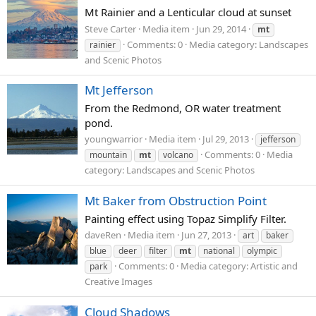
Mt Rainier and a Lenticular cloud at sunset
Steve Carter
Media item
Jun 29, 2014
mt
Comments: 0
Media category: Landscapes
rainier
and Scenic Photos
Mt Jefferson
From the Redmond, OR water treatment
pond.
youngwarrior
Media item
Jul 29, 2013
jefferson
Comments: 0
Media
mountain
mt
volcano
category: Landscapes and Scenic Photos
Mt Baker from Obstruction Point
Painting effect using Topaz Simplify Filter.
daveRen
Media item
Jun 27, 2013
art
baker
blue
deer
filter
mt
national
olympic
Comments: 0
Media category: Artistic and
park
Creative Images
Cloud Shadows