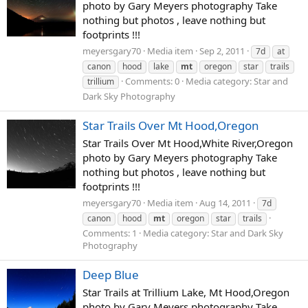
photo by Gary Meyers photography Take
nothing but photos , leave nothing but
footprints !!!
meyersgary70
Media item
Sep 2, 2011
7d
at
canon
hood
lake
mt
oregon
star
trails
Comments: 0
Media category: Star and
trillium
Dark Sky Photography
Star Trails Over Mt Hood,Oregon
Star Trails Over Mt Hood,White River,Oregon
photo by Gary Meyers photography Take
nothing but photos , leave nothing but
footprints !!!
meyersgary70
Media item
Aug 14, 2011
7d
canon
hood
mt
oregon
star
trails
Comments: 1
Media category: Star and Dark Sky
Photography
Deep Blue
Star Trails at Trillium Lake, Mt Hood,Oregon
photo by Gary Meyers photography Take