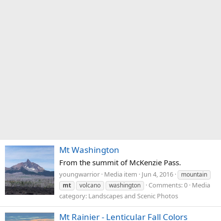
Mt Washington
From the summit of McKenzie Pass.
youngwarrior
Media item
Jun 4, 2016
mountain
Comments: 0
Media
mt
volcano
washington
category: Landscapes and Scenic Photos
Mt Rainier - Lenticular Fall Colors