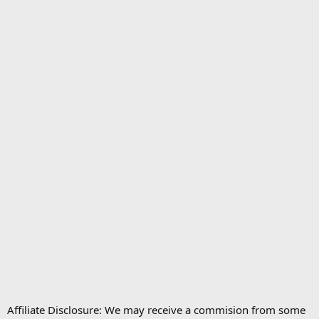
Affiliate Disclosure: We may receive a commision from some