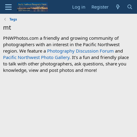
Log in
Register
Tags
mt
PNWPhotos.com a friendly and growing community of
photographers with an interest in the Pacific Northwest
region. We feature a
Photography Discussion Forum
and
Pacific Northwest Photo Gallery
. It's a fun and friendly place
to talk with other photographers, ask questions, share you
knowledge, view and post photos and more!