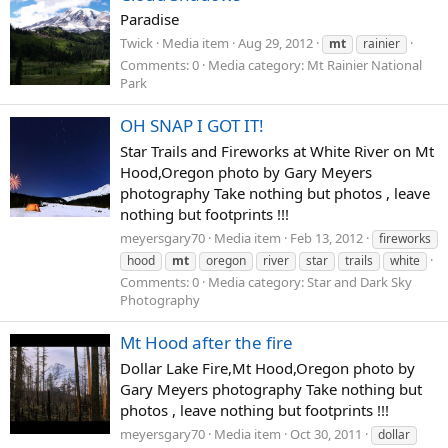
Paradise
Twick
Media item
Aug 29, 2012
mt
rainier
Comments: 0
Media category: Mt Rainier National
Park
OH SNAP I GOT IT!
Star Trails and Fireworks at White River on Mt
Hood,Oregon photo by Gary Meyers
photography Take nothing but photos , leave
nothing but footprints !!!
meyersgary70
Media item
Feb 13, 2012
fireworks
hood
mt
oregon
river
star
trails
white
Comments: 0
Media category: Star and Dark Sky
Photography
Mt Hood after the fire
Dollar Lake Fire,Mt Hood,Oregon photo by
Gary Meyers photography Take nothing but
photos , leave nothing but footprints !!!
meyersgary70
Media item
Oct 30, 2011
dollar