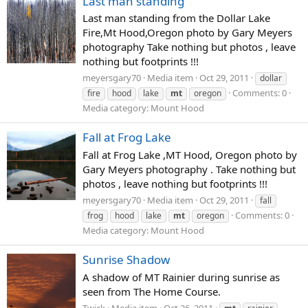
Last man standing
Last man standing from the Dollar Lake
Fire,Mt Hood,Oregon photo by Gary Meyers
photography Take nothing but photos , leave
nothing but footprints !!!
meyersgary70
Media item
Oct 29, 2011
dollar
Comments: 0
fire
hood
lake
mt
oregon
Media category: Mount Hood
Fall at Frog Lake
Fall at Frog Lake ,MT Hood, Oregon photo by
Gary Meyers photography . Take nothing but
photos , leave nothing but footprints !!!
meyersgary70
Media item
Oct 29, 2011
fall
Comments: 0
frog
hood
lake
mt
oregon
Media category: Mount Hood
Sunrise Shadow
A shadow of MT Rainier during sunrise as
seen from The Home Course.
Twick
Media item
Oct 26, 2011