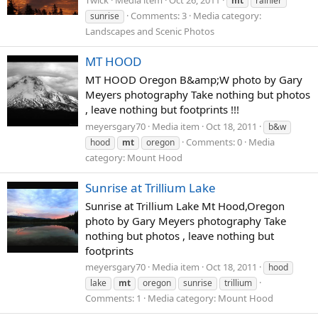
mt
rainier
Comments: 3
Media category:
sunrise
Landscapes and Scenic Photos
MT HOOD
MT HOOD Oregon B&amp;W photo by Gary
Meyers photography Take nothing but photos
, leave nothing but footprints !!!
meyersgary70
Media item
Oct 18, 2011
b&w
Comments: 0
Media
hood
mt
oregon
category: Mount Hood
Sunrise at Trillium Lake
Sunrise at Trillium Lake Mt Hood,Oregon
photo by Gary Meyers photography Take
nothing but photos , leave nothing but
footprints
meyersgary70
Media item
Oct 18, 2011
hood
lake
mt
oregon
sunrise
trillium
Comments: 1
Media category: Mount Hood