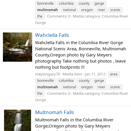
bonneville
columbia
county
gorge
multnomah
national
oregon
river
scenic
Comments: 0
Media category: Columbia River
the
Gorge
Wahclella Falls
Wahclella Falls in the Columbia River Gorge
National Scenic Area, Bonneville, Multnomah
County,Oregon photo by Gary Meyers
photography Take nothing but photos , leave
nothing but footprints !!!
meyersgary70
Media item
Jan 11, 2012
area
bonneville
columbia
county
gorge
multnomah
national
oregon
river
scenic
Comments: 0
Media category: Columbia River
the
Gorge
Multnomah Falls
Multnomah Falls in the Columbia River
Gorge,Oregon photo by Gary Meyers