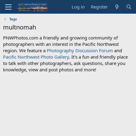
Log in
Register
Tags
multnomah
PNWPhotos.com a friendly and growing community of
photographers with an interest in the Pacific Northwest
region. We feature a
Photography Discussion Forum
and
Pacific Northwest Photo Gallery
. It's a fun and friendly place
to talk with other photographers, ask questions, share you
knowledge, view and post photos and more!