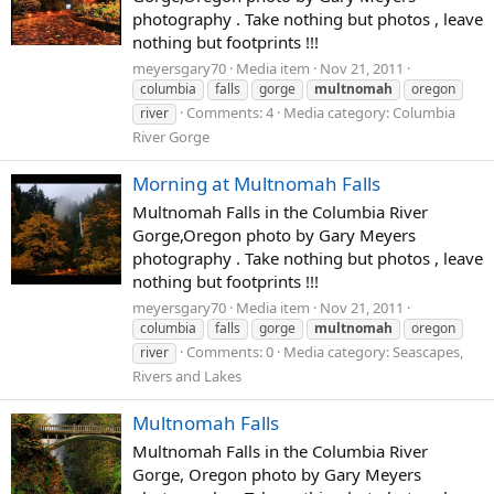
photography . Take nothing but photos , leave
nothing but footprints !!!
meyersgary70
Media item
Nov 21, 2011
columbia
falls
gorge
multnomah
oregon
Comments: 4
Media category: Columbia
river
River Gorge
Morning at Multnomah Falls
Multnomah Falls in the Columbia River
Gorge,Oregon photo by Gary Meyers
photography . Take nothing but photos , leave
nothing but footprints !!!
meyersgary70
Media item
Nov 21, 2011
columbia
falls
gorge
multnomah
oregon
Comments: 0
Media category: Seascapes,
river
Rivers and Lakes
Multnomah Falls
Multnomah Falls in the Columbia River
Gorge, Oregon photo by Gary Meyers