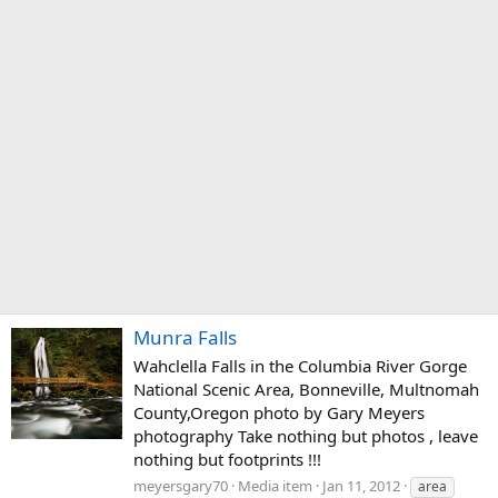
Munra Falls
Wahclella Falls in the Columbia River Gorge
National Scenic Area, Bonneville, Multnomah
County,Oregon photo by Gary Meyers
photography Take nothing but photos , leave
nothing but footprints !!!
meyersgary70
Media item
Jan 11, 2012
area