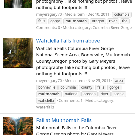
photography . Take nothing but photos , leave
nothing but footprints !!!
meyersgary70
Media item
Dec 10, 2011
columbia
falls
gorge
multnomah
oregon
river
the
Comments: 0
Media category: Columbia River Gorge
Wahclella Falls from above
Wahclella Falls Columbia River Gorge
National Scenic Area, Bonneville, Multnomah
County,Oregon photo by Gary Meyers
photography Take nothing but photos , leave
nothing but footprints !!!
meyersgary70
Media item
Nov 25, 2011
area
bonneville
columbia
county
falls
gorge
multnomah
national
oregon
river
scenic
Comments: 1
Media category:
wahclella
Waterfalls
Fall at Multnomah Falls
Multnomah Falls in the Columbia River
Gorge,Oregon photo by Gary Meyers