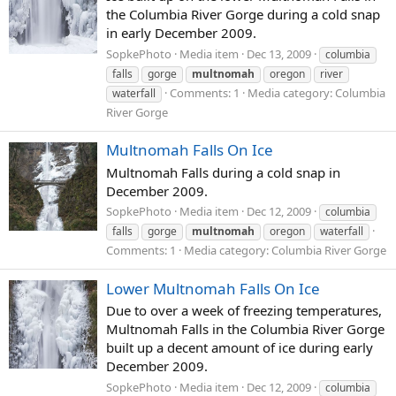
the Columbia River Gorge during a cold snap
in early December 2009.
SopkePhoto
Media item
Dec 13, 2009
columbia
falls
gorge
multnomah
oregon
river
Comments: 1
Media category: Columbia
waterfall
River Gorge
Multnomah Falls On Ice
Multnomah Falls during a cold snap in
December 2009.
SopkePhoto
Media item
Dec 12, 2009
columbia
falls
gorge
multnomah
oregon
waterfall
Comments: 1
Media category: Columbia River Gorge
Lower Multnomah Falls On Ice
Due to over a week of freezing temperatures,
Multnomah Falls in the Columbia River Gorge
built up a decent amount of ice during early
December 2009.
SopkePhoto
Media item
Dec 12, 2009
columbia