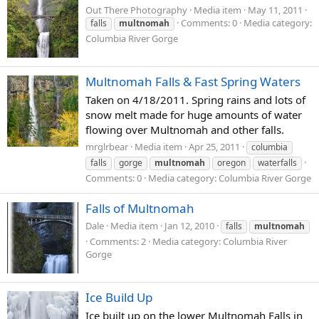
Out There Photography
Media item
May 11, 2011
Comments: 0
Media category:
falls
multnomah
Columbia River Gorge
Multnomah Falls & Fast Spring Waters
Taken on 4/18/2011. Spring rains and lots of
snow melt made for huge amounts of water
flowing over Multnomah and other falls.
mrglrbear
Media item
Apr 25, 2011
columbia
falls
gorge
multnomah
oregon
waterfalls
Comments: 0
Media category: Columbia River Gorge
Falls of Multnomah
Dale
Media item
Jan 12, 2010
falls
multnomah
Comments: 2
Media category: Columbia River
Gorge
Ice Build Up
Ice built up on the lower Multnomah Falls in