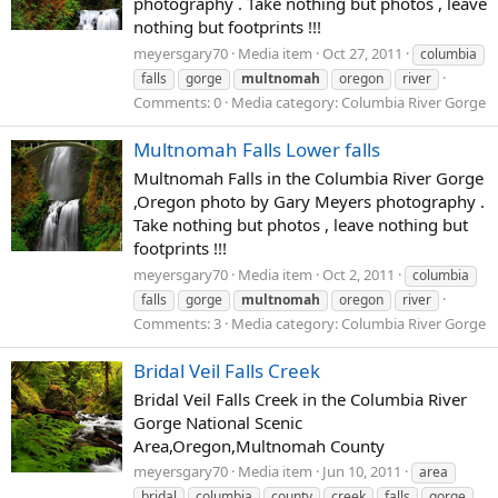
photography . Take nothing but photos , leave
nothing but footprints !!!
meyersgary70
Media item
Oct 27, 2011
columbia
falls
gorge
multnomah
oregon
river
Comments: 0
Media category: Columbia River Gorge
Multnomah Falls Lower falls
Multnomah Falls in the Columbia River Gorge
,Oregon photo by Gary Meyers photography .
Take nothing but photos , leave nothing but
footprints !!!
meyersgary70
Media item
Oct 2, 2011
columbia
falls
gorge
multnomah
oregon
river
Comments: 3
Media category: Columbia River Gorge
Bridal Veil Falls Creek
Bridal Veil Falls Creek in the Columbia River
Gorge National Scenic
Area,Oregon,Multnomah County
meyersgary70
Media item
Jun 10, 2011
area
bridal
columbia
county
creek
falls
gorge