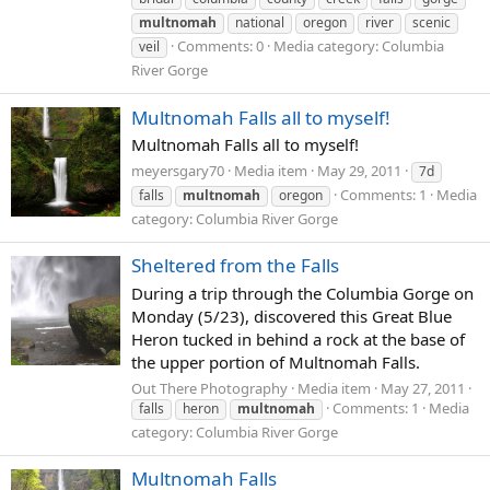
multnomah
national
oregon
river
scenic
Comments: 0
Media category: Columbia
veil
River Gorge
Multnomah Falls all to myself!
Multnomah Falls all to myself!
meyersgary70
Media item
May 29, 2011
7d
Comments: 1
Media
falls
multnomah
oregon
category: Columbia River Gorge
Sheltered from the Falls
During a trip through the Columbia Gorge on
Monday (5/23), discovered this Great Blue
Heron tucked in behind a rock at the base of
the upper portion of Multnomah Falls.
Out There Photography
Media item
May 27, 2011
Comments: 1
Media
falls
heron
multnomah
category: Columbia River Gorge
Multnomah Falls