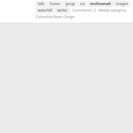
falls
frozen
gorge
ice
multnomah
oregon
Comments: 2
Media category:
waterfall
winter
Columbia River Gorge