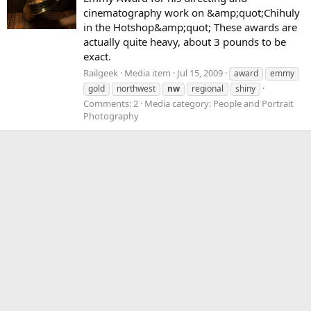
cinematography work on &amp;quot;Chihuly
in the Hotshop&amp;quot; These awards are
actually quite heavy, about 3 pounds to be
exact.
Railgeek
Media item
Jul 15, 2009
award
emmy
gold
northwest
nw
regional
shiny
Comments: 2
Media category: People and Portrait
Photography