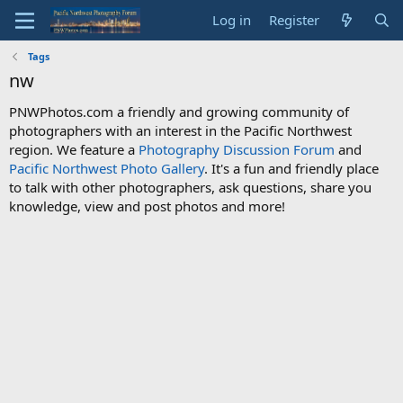
Log in
Register
Tags
nw
PNWPhotos.com a friendly and growing community of
photographers with an interest in the Pacific Northwest
region. We feature a
Photography Discussion Forum
and
Pacific Northwest Photo Gallery
. It's a fun and friendly place
to talk with other photographers, ask questions, share you
knowledge, view and post photos and more!