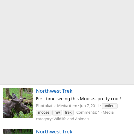
Northwest Trek
First time seeing this Moose.. pretty cool!
Photokats
Media item
Jun 7, 2011
antlers
Comments: 1
Media
moose
nw
trek
category: Wildlife and Animals
Northwest Trek