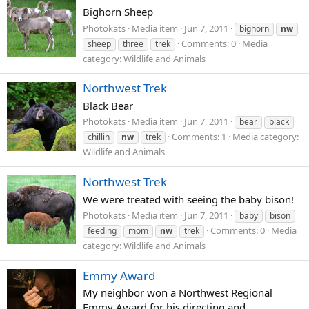
Bighorn Sheep
Photokats
Media item
Jun 7, 2011
bighorn
nw
Comments: 0
Media
sheep
three
trek
category: Wildlife and Animals
Northwest Trek
Black Bear
Photokats
Media item
Jun 7, 2011
bear
black
Comments: 1
Media category:
chillin
nw
trek
Wildlife and Animals
Northwest Trek
We were treated with seeing the baby bison!
Photokats
Media item
Jun 7, 2011
baby
bison
Comments: 0
Media
feeding
mom
nw
trek
category: Wildlife and Animals
Emmy Award
My neighbor won a Northwest Regional
Emmy Award for his directing and