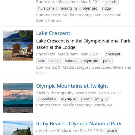
Photokats
Media item
Mar 3, 2011
clouds
hurricane
mountains
olympic
ridge
Comments: 0
Media category: Landscapes and
Scenic Photos
Lake Crescent
Lake Crescent is in the Olympic National Park.
Taken at the Lodge.
Photokats
Media item
Mar 3, 2011
crescent
lake
lodge
national
olympic
park
Comments: 0
Media category: Seascapes, Rivers and
Lakes
Olympic Mountains at Twilight
SlickPixPhotography
Media item
Feb 8, 2011
mountains
olympic
snow
twilight
Comments: 0
Media category: Seattle, WA
Ruby Beach - Olympic National Park
mrglrbear
Media item
Dec 30, 2010
beach