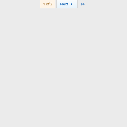
Last
1 of 2
Next