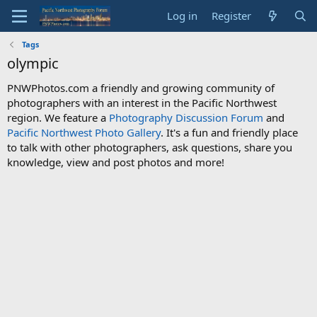
Log in
Register
Tags
olympic
PNWPhotos.com a friendly and growing community of
photographers with an interest in the Pacific Northwest
region. We feature a
Photography Discussion Forum
and
Pacific Northwest Photo Gallery
. It's a fun and friendly place
to talk with other photographers, ask questions, share you
knowledge, view and post photos and more!