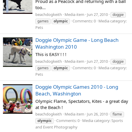
Proud as a Peacock and returning with a ball
too...
beachdogkeith
Media item
Jun 27, 2010
doggie
Comments: 0
Media category:
games
olympic
Pets
Doggie Olympic Game - Long Beach
Washington 2010
This is EASY ! ! !
beachdogkeith
Media item
Jun 27, 2010
doggie
Comments: 0
Media category:
games
olympic
Pets
Doggie Olympic Games 2010 - Long
Beach, Washington
Olympic Flame, Spectators, Kites - a great day
at the Beach !
beachdogkeith
Media item
Jun 26, 2010
flame
Comments: 0
Media category: Sports
olympic
and Event Photography