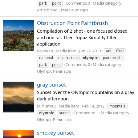
Comments: 0
Media category:
park
point
Artistic and Creative Images
Obstruction Point Paintbrush
Compilation of 2 shot - one focused closed
and one far. Then Topaz Simplify filter
application.
daveRen
Media item
Jun 27, 2013
art
filter
national
obstruction
olympic
paintbrush
Comments: 0
Media category:
park
point
Olympic Peninsula
gray sunset
Sunset over the Olympic mountains on a gray
dark afternoon.
D.Thurnau
Media item
Feb 18, 2012
mountais
Comments: 1
Media category:
olympic
sunet
Olympic Peninsula
smokey sunset