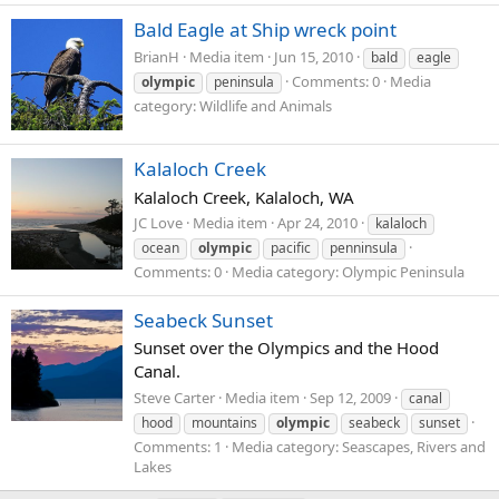
Bald Eagle at Ship wreck point
BrianH
Media item
Jun 15, 2010
bald
eagle
Comments: 0
Media
olympic
peninsula
category: Wildlife and Animals
Kalaloch Creek
Kalaloch Creek, Kalaloch, WA
JC Love
Media item
Apr 24, 2010
kalaloch
ocean
olympic
pacific
penninsula
Comments: 0
Media category: Olympic Peninsula
Seabeck Sunset
Sunset over the Olympics and the Hood
Canal.
Steve Carter
Media item
Sep 12, 2009
canal
hood
mountains
olympic
seabeck
sunset
Comments: 1
Media category: Seascapes, Rivers and
Lakes