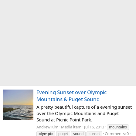
Evening Sunset over Olympic
Mountains & Puget Sound
A pretty beautiful capture of a evening sunset
over the Olympic Mountains and Puget
Sound at Picnic Point Park.
Andrew Kim
Media item
Jul 16, 2013
mountains
Comments: 0
olympic
puget
sound
sunset