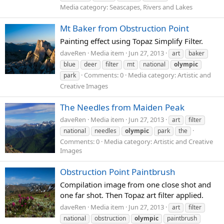
Media category: Seascapes, Rivers and Lakes
Mt Baker from Obstruction Point
Painting effect using Topaz Simplify Filter.
daveRen
Media item
Jun 27, 2013
art
baker
blue
deer
filter
mt
national
olympic
Comments: 0
Media category: Artistic and
park
Creative Images
The Needles from Maiden Peak
daveRen
Media item
Jun 27, 2013
art
filter
national
needles
olympic
park
the
Comments: 0
Media category: Artistic and Creative
Images
Obstruction Point Paintbrush
Compilation image from one close shot and
one far shot. Then Topaz art filter applied.
daveRen
Media item
Jun 27, 2013
art
filter
national
obstruction
olympic
paintbrush