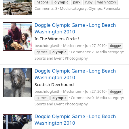
national
olympic
park
ruby
washington
Comments: 3
Media category: Olympic Peninsula
Doggie Olympic Game - Long Beach
Washington 2010
In The Winners Circle !
beachdogkeith
Media item
Jun 27, 2010
doggie
Comments: 2
Media category:
games
olympic
Sports and Event Photography
Doggie Olympic Game - Long Beach
Washington 2010
Scottish Deerhound
beachdogkeith
Media item
Jun 27, 2010
doggie
Comments: 0
Media category:
games
olympic
Sports and Event Photography
Doggie Olympic Game - Long Beach
Washington 2010