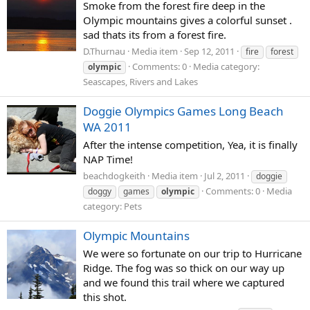
Smoke from the forest fire deep in the
Olympic mountains gives a colorful sunset .
sad thats its from a forest fire.
D.Thurnau
Media item
Sep 12, 2011
fire
forest
Comments: 0
Media category:
olympic
Seascapes, Rivers and Lakes
Doggie Olympics Games Long Beach
WA 2011
After the intense competition, Yea, it is finally
NAP Time!
beachdogkeith
Media item
Jul 2, 2011
doggie
Comments: 0
Media
doggy
games
olympic
category: Pets
Olympic Mountains
We were so fortunate on our trip to Hurricane
Ridge. The fog was so thick on our way up
and we found this trail where we captured
this shot.