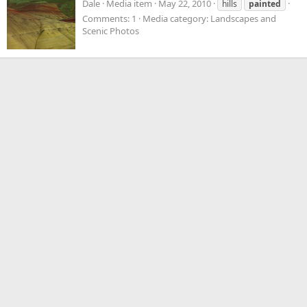
Dale
Media item
May 22, 2010
hills
painted
Comments: 1
Media category: Landscapes and
Scenic Photos