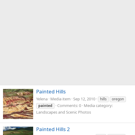
Painted Hills
Yelena
Media item
Sep 12, 2010
hills
oregon
Comments: 0
Media category:
painted
Landscapes and Scenic Photos
Painted Hills 2