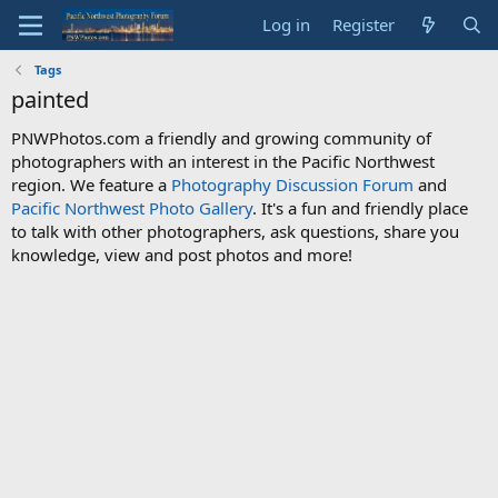
Log in
Register
Tags
painted
PNWPhotos.com a friendly and growing community of
photographers with an interest in the Pacific Northwest
region. We feature a
Photography Discussion Forum
and
Pacific Northwest Photo Gallery
. It's a fun and friendly place
to talk with other photographers, ask questions, share you
knowledge, view and post photos and more!