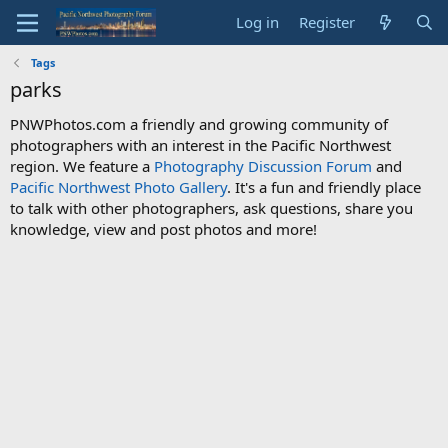
Log in
Register
Tags
parks
PNWPhotos.com a friendly and growing community of
photographers with an interest in the Pacific Northwest
region. We feature a
Photography Discussion Forum
and
Pacific Northwest Photo Gallery
. It's a fun and friendly place
to talk with other photographers, ask questions, share you
knowledge, view and post photos and more!