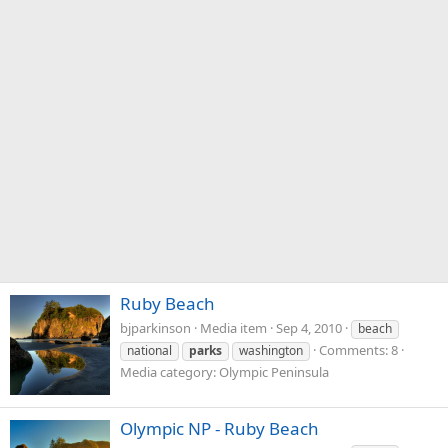
Ruby Beach
bjparkinson
Media item
Sep 4, 2010
beach
Comments: 8
national
parks
washington
Media category: Olympic Peninsula
Olympic NP - Ruby Beach