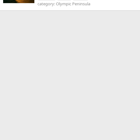
category: Olympic Peninsula