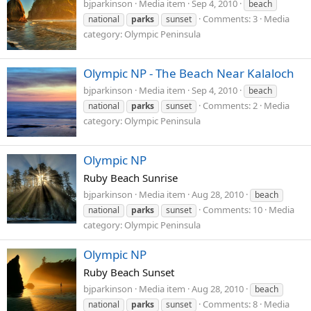
bjparkinson
Media item
Sep 4, 2010
beach
Comments: 3
Media
national
parks
sunset
category: Olympic Peninsula
Olympic NP - The Beach Near Kalaloch
bjparkinson
Media item
Sep 4, 2010
beach
Comments: 2
Media
national
parks
sunset
category: Olympic Peninsula
Olympic NP
Ruby Beach Sunrise
bjparkinson
Media item
Aug 28, 2010
beach
Comments: 10
Media
national
parks
sunset
category: Olympic Peninsula
Olympic NP
Ruby Beach Sunset
bjparkinson
Media item
Aug 28, 2010
beach
Comments: 8
Media
national
parks
sunset