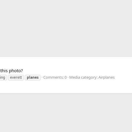
this photo?
Comments: 0
Media category: Airplanes
ing
everett
planes