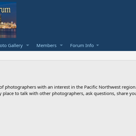
to Gallery
Members
Forum Info
photographers with an interest in the Pacific Northwest region
ndly place to talk with other photographers, ask questions, share