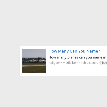
How Many Can You Name?
How many planes can you name in 
Railgeek
Media item
Feb 25, 2010
boe