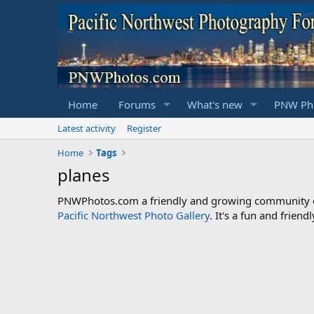
Home
Forums
What's new
PNW Pho
Latest activity
Register
Home
Tags
planes
PNWPhotos.com a friendly and growing community of 
Pacific Northwest Photo Gallery
. It's a fun and frie