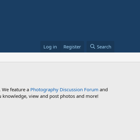
Log in
Register
Search
. We feature a
Photography Discussion Forum
and
 you knowledge, view and post photos and more!