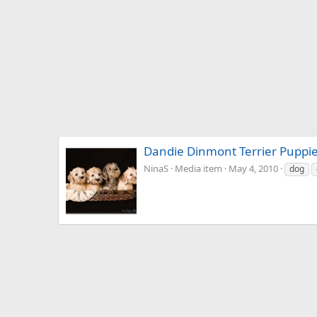
Dandie Dinmont Terrier Puppi
NinaS
Media item
May 4, 2010
dog