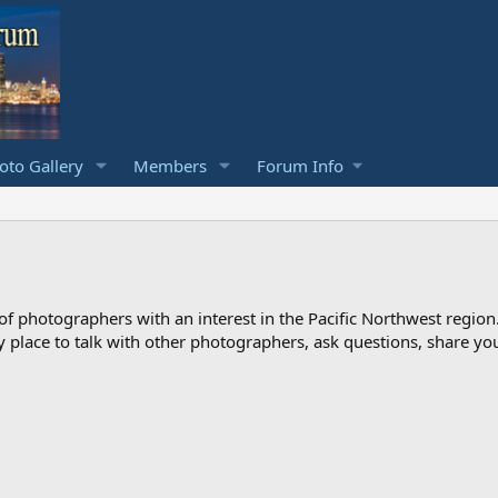
to Gallery
Members
Forum Info
photographers with an interest in the Pacific Northwest region
ndly place to talk with other photographers, ask questions, share