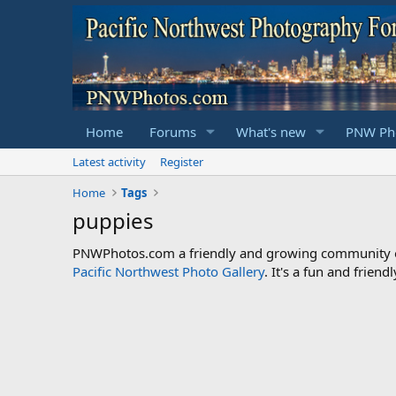
Home
Forums
What's new
PNW Pho
Latest activity
Register
Home
Tags
puppies
PNWPhotos.com a friendly and growing community of 
Pacific Northwest Photo Gallery
. It's a fun and frie