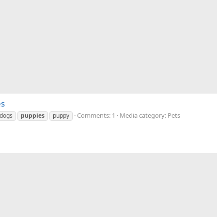
es
Comments: 1
Media category: Pets
dogs
puppies
puppy