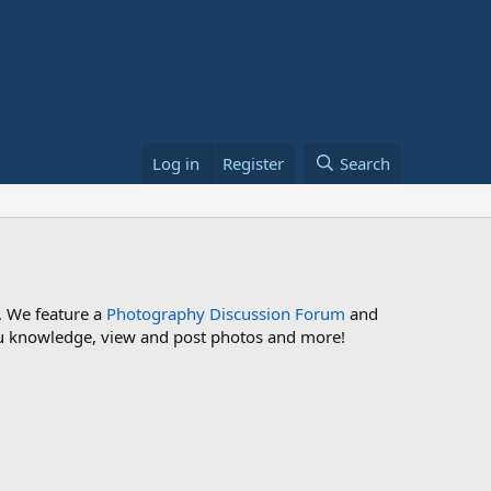
Log in
Register
Search
. We feature a
Photography Discussion Forum
and
 you knowledge, view and post photos and more!