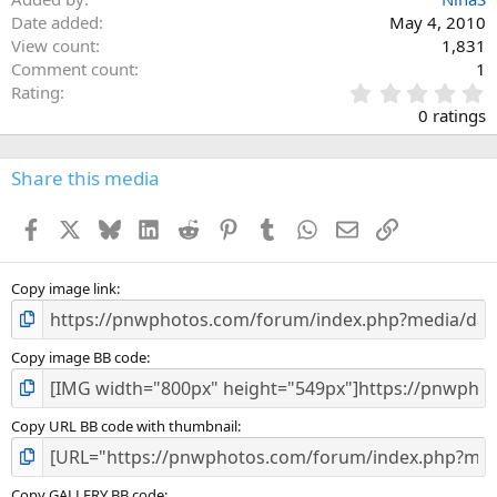
Date added
May 4, 2010
View count
1,831
Comment count
1
0
Rating
.
0 ratings
0
0
s
Share this media
t
a
Facebook
X
Bluesky
LinkedIn
Reddit
Pinterest
Tumblr
WhatsApp
Email
Link
r
(
s
)
Copy image link
Copy image BB code
Copy URL BB code with thumbnail
Copy GALLERY BB code