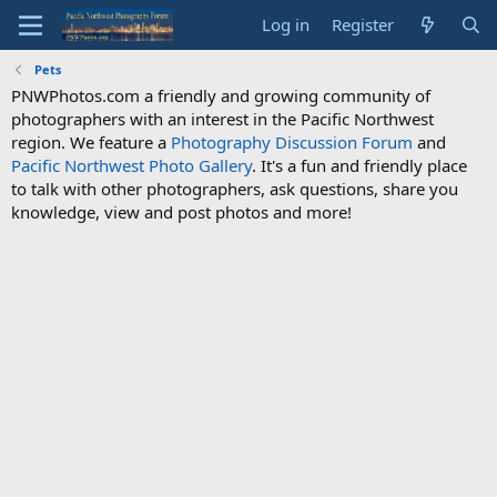
Log in
Register
Pets
PNWPhotos.com a friendly and growing community of
photographers with an interest in the Pacific Northwest
region. We feature a
Photography Discussion Forum
and
Pacific Northwest Photo Gallery
. It's a fun and friendly place
to talk with other photographers, ask questions, share you
knowledge, view and post photos and more!