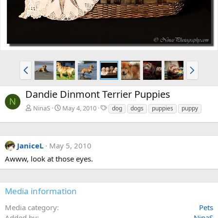
P
N
r
e
e
x
Dandie Dinmont Terrier Puppies
v
t
N
T
NinaS
May 4, 2010
dog
dogs
puppies
puppy
a
g
s
JaniceL
May 5, 2010
Awww, look at those eyes.
Media information
Media category
Pets
Added by
NinaS