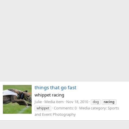
things that go fast
whippet racing
Julie
Media item
Nov 18, 2010
dog
racing
Comments: 0
Media category: Sports
whippet
and Event Photography