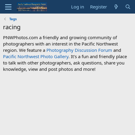
Log in
Register
Tags
racing
PNWPhotos.com a friendly and growing community of
photographers with an interest in the Pacific Northwest
region. We feature a
Photography Discussion Forum
and
Pacific Northwest Photo Gallery
. It's a fun and friendly place
to talk with other photographers, ask questions, share you
knowledge, view and post photos and more!