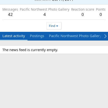
Messages
Pacific Northwest Photo Gallery
Reaction score
Points
42
4
0
0
Find
Latest activity
Postings
Pacific Northwest Photo Gallery
The news feed is currently empty.