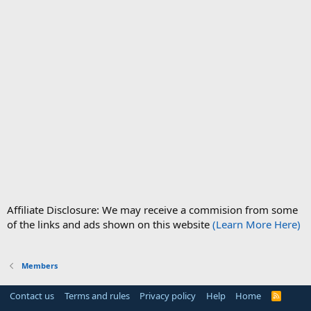
Affiliate Disclosure: We may receive a commision from some
of the links and ads shown on this website
(Learn More Here)
Members
Contact us
Terms and rules
Privacy policy
Help
Home
R
S