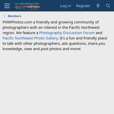
Log in
Register
Members
PNWPhotos.com a friendly and growing community of
photographers with an interest in the Pacific Northwest
region. We feature a
Photography Discussion Forum
and
Pacific Northwest Photo Gallery
. It's a fun and friendly place
to talk with other photographers, ask questions, share you
knowledge, view and post photos and more!