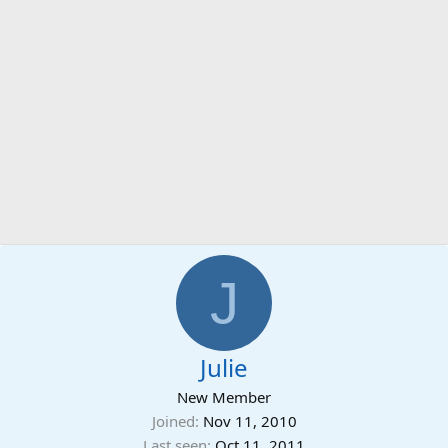
J
Julie
New Member
Joined
Nov 11, 2010
Last seen
Oct 11, 2011