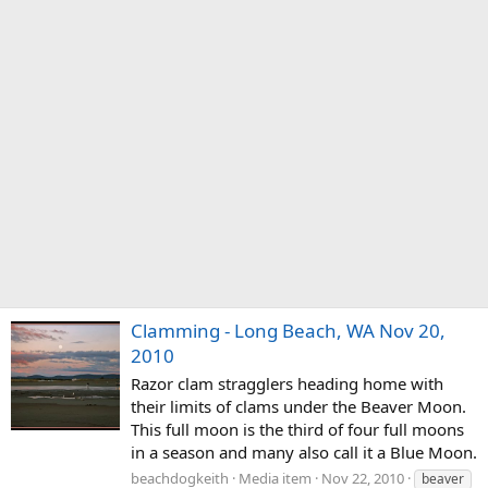
Clamming - Long Beach, WA Nov 20,
2010
Razor clam stragglers heading home with
their limits of clams under the Beaver Moon.
This full moon is the third of four full moons
in a season and many also call it a Blue Moon.
beachdogkeith
Media item
Nov 22, 2010
beaver