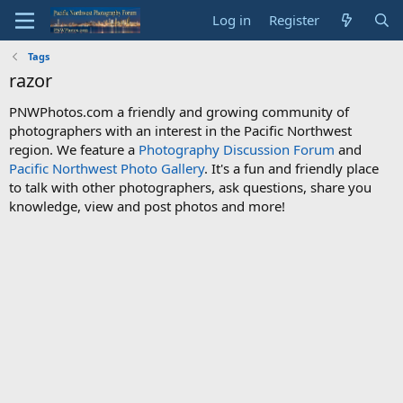
Log in
Register
Tags
razor
PNWPhotos.com a friendly and growing community of
photographers with an interest in the Pacific Northwest
region. We feature a
Photography Discussion Forum
and
Pacific Northwest Photo Gallery
. It's a fun and friendly place
to talk with other photographers, ask questions, share you
knowledge, view and post photos and more!