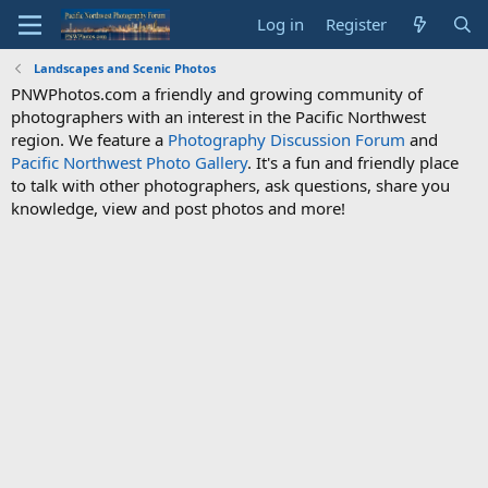
Log in
Register
Landscapes and Scenic Photos
PNWPhotos.com a friendly and growing community of
photographers with an interest in the Pacific Northwest
region. We feature a
Photography Discussion Forum
and
Pacific Northwest Photo Gallery
. It's a fun and friendly place
to talk with other photographers, ask questions, share you
knowledge, view and post photos and more!