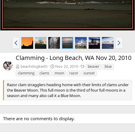
P
N
r
e
e
x
Clamming - Long Beach, WA Nov 20, 2010
v
t
T
beachdogkeith
Nov 22, 2010
beaver
blue
a
clamming
clams
moon
razor
sunset
g
s
Razor clam stragglers heading home with their limits of clams under
the Beaver Moon. This full moon is the third of four full moons in a
season and many also call it a Blue Moon.
There are no comments to display.