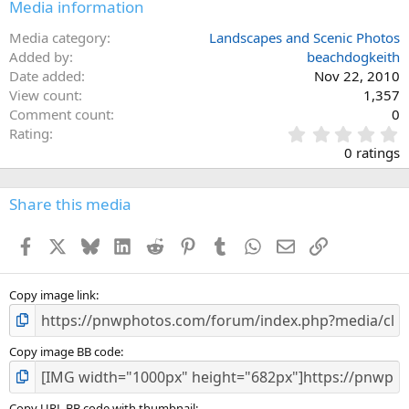
Media information
Media category
Landscapes and Scenic Photos
Added by
beachdogkeith
Date added
Nov 22, 2010
View count
1,357
Comment count
0
0
Rating
.
0 ratings
0
0
s
Share this media
t
a
Facebook
X
Bluesky
LinkedIn
Reddit
Pinterest
Tumblr
WhatsApp
Email
Link
r
(
s
)
Copy image link
Copy image BB code
Copy URL BB code with thumbnail