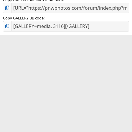
Copy GALLERY BB code