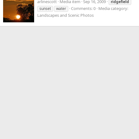
arlinescott
Media item
Sep 16, 2009
ridgefield
Comments: 0
Media category:
sunset
water
Landscapes and Scenic Photos