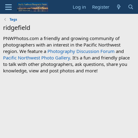
Log in
Register
Tags
ridgefield
PNWPhotos.com a friendly and growing community of
photographers with an interest in the Pacific Northwest
region. We feature a
Photography Discussion Forum
and
Pacific Northwest Photo Gallery
. It's a fun and friendly place
to talk with other photographers, ask questions, share you
knowledge, view and post photos and more!