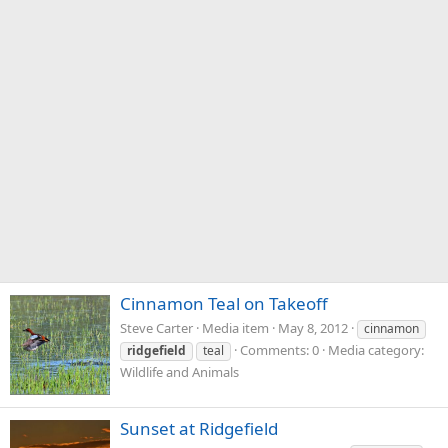
Cinnamon Teal on Takeoff
Steve Carter
Media item
May 8, 2012
cinnamon
Comments: 0
Media category:
ridgefield
teal
Wildlife and Animals
Sunset at Ridgefield