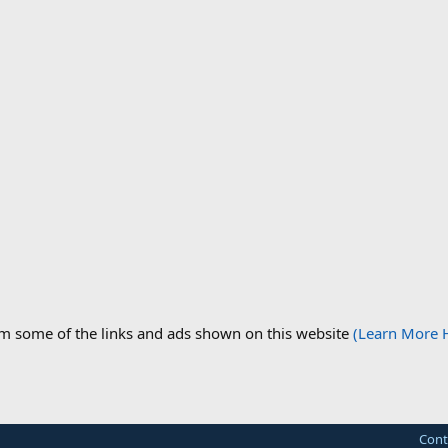
om some of the links and ads shown on this website
(Learn More 
Cont