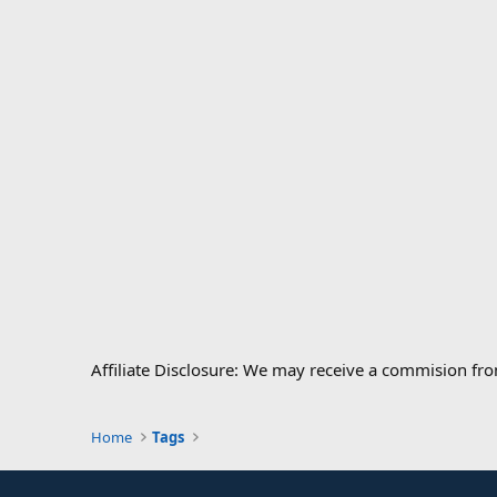
Affiliate Disclosure: We may receive a commision fr
Home
Tags