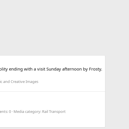
lity ending with a visit Sunday afternoon by Frosty.
tic and Creative Images
nts: 0
Media category: Rail Transport