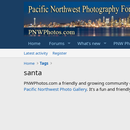
Home
Forums
What's new
PNW Pho
Latest activity
Register
Home
Tags
santa
PNWPhotos.com a friendly and growing community of 
Pacific Northwest Photo Gallery
. It's a fun and frie