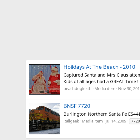
Hoildays At The Beach - 2010
Captured Santa and Mrs Claus attemp
Kids of all ages had a GREAT Time ! !
beachdogkeith
Media item
Nov 30, 201
BNSF 7720
Burlington Northern Santa Fe ES44
Railgeek
Media item
Jul 14, 2009
7720