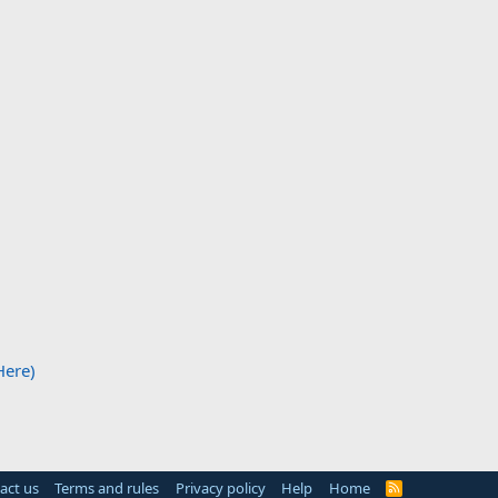
Here)
act us
Terms and rules
Privacy policy
Help
Home
R