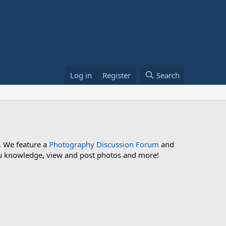
Log in
Register
Search
. We feature a
Photography Discussion Forum
and
 you knowledge, view and post photos and more!