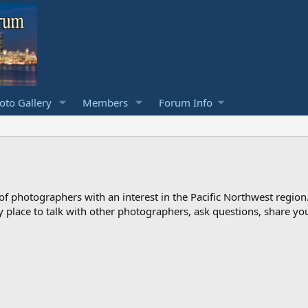
to Gallery
Members
Forum Info
photographers with an interest in the Pacific Northwest region
ndly place to talk with other photographers, ask questions, share