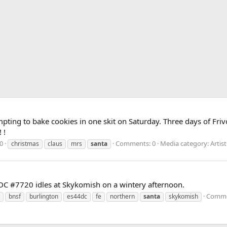
ting to bake cookies in one skit on Saturday. Three days of Frivo
 !
0
Comments: 0
Media category: Artis
christmas
claus
mrs
santa
DC #7720 idles at Skykomish on a wintery afternoon.
Comme
bnsf
burlington
es44dc
fe
northern
santa
skykomish