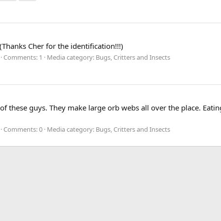
hanks Cher for the identification!!!)
Comments: 1
Media category: Bugs, Critters and Insects
f these guys. They make large orb webs all over the place. Eating
Comments: 0
Media category: Bugs, Critters and Insects