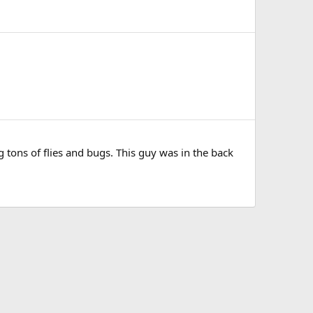
 tons of flies and bugs. This guy was in the back