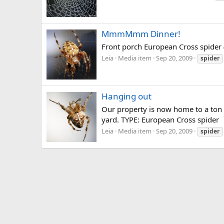
MmmMmm Dinner!
Front porch European Cross spider (T
Leia
Media item
Sep 20, 2009
spider
Hanging out
Our property is now home to a ton o
yard. TYPE: European Cross spider
Leia
Media item
Sep 20, 2009
spider