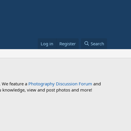
Log in
Register
Search
. We feature a
Photography Discussion Forum
and
 you knowledge, view and post photos and more!