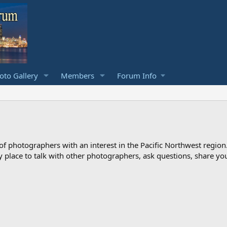
to Gallery
Members
Forum Info
photographers with an interest in the Pacific Northwest region
ndly place to talk with other photographers, ask questions, share