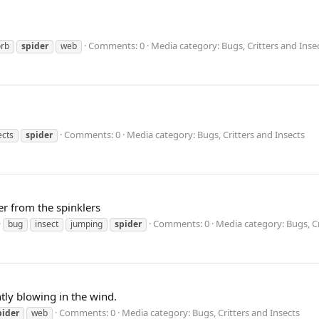
Comments: 0
Media category: Bugs, Critters and Inse
orb
spider
web
Comments: 0
Media category: Bugs, Critters and Insects
ects
spider
er from the spinklers
Comments: 0
Media category: Bugs, Cr
bug
insect
jumping
spider
htly blowing in the wind.
Comments: 0
Media category: Bugs, Critters and Insects
pider
web