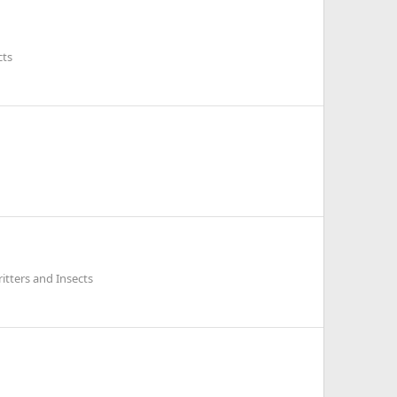
cts
itters and Insects