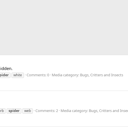
hidden.
Comments: 0
Media category: Bugs, Critters and Insects
pider
white
Comments: 2
Media category: Bugs, Critters and Inse
orb
spider
web