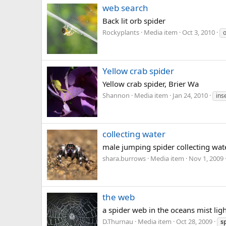
web search
Back lit orb spider
Rockyplants
Media item
Oct 3, 2010
Yellow crab spider
Yellow crab spider, Brier Wa
Shannon
Media item
Jan 24, 2010
ins
collecting water
male jumping spider collecting wat
shara.burrows
Media item
Nov 1, 2009
the web
a spider web in the oceans mist lig
D.Thurnau
Media item
Oct 28, 2009
s