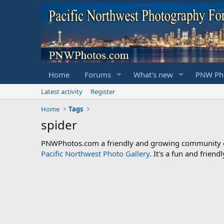
Home
Forums
What's new
PNW Pho
Latest activity
Register
Home
Tags
spider
PNWPhotos.com a friendly and growing community of 
Pacific Northwest Photo Gallery
. It's a fun and frie