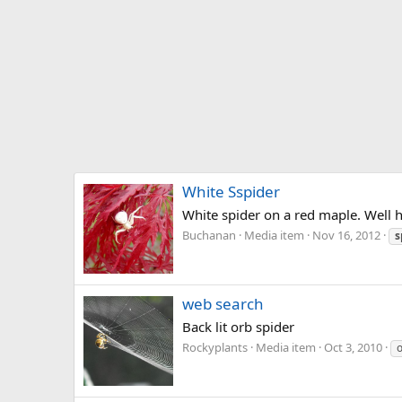
White Sspider
White spider on a red maple. Well 
Buchanan
Media item
Nov 16, 2012
s
web search
Back lit orb spider
Rockyplants
Media item
Oct 3, 2010