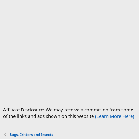
Affiliate Disclosure: We may receive a commision from some
of the links and ads shown on this website
(Learn More Here)
Bugs, Critters and Insects