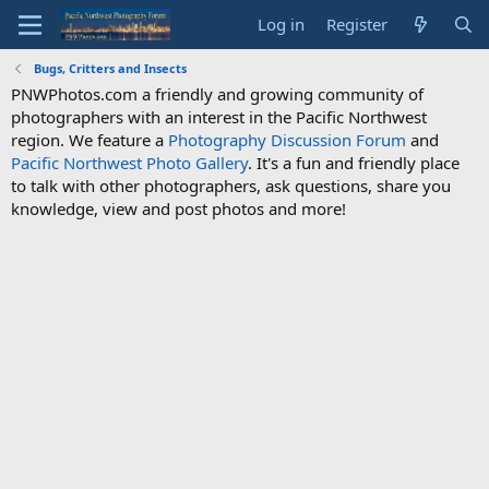
Log in
Register
Bugs, Critters and Insects
PNWPhotos.com a friendly and growing community of
photographers with an interest in the Pacific Northwest
region. We feature a
Photography Discussion Forum
and
Pacific Northwest Photo Gallery
. It's a fun and friendly place
to talk with other photographers, ask questions, share you
knowledge, view and post photos and more!