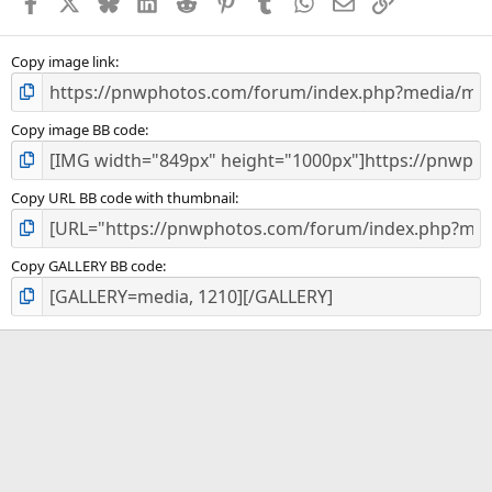
Facebook
X
Bluesky
LinkedIn
Reddit
Pinterest
Tumblr
WhatsApp
Email
Link
r
(
s
)
Copy image link
Copy image BB code
Copy URL BB code with thumbnail
Copy GALLERY BB code