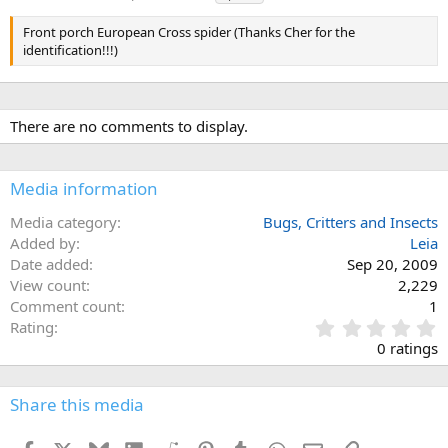
a
g
Front porch European Cross spider (Thanks Cher for the
s
identification!!!)
There are no comments to display.
Media information
Media category
Bugs, Critters and Insects
Added by
Leia
Date added
Sep 20, 2009
View count
2,229
Comment count
1
0
Rating
.
0 ratings
0
0
s
Share this media
t
a